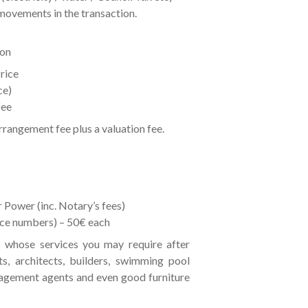
movements in the transaction.
ion
rice
ce)
fee
arrangement fee plus a valuation fee.
 Power (inc. Notary’s fees)
ance numbers) – 50€ each
 whose services you may require after
ts, architects, builders, swimming pool
agement agents and even good furniture