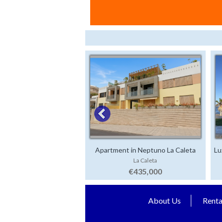
Apartment in Neptuno La Caleta
Lu
La Caleta
€435,000
About Us
Renta