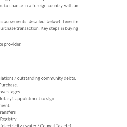
nt to chance in a foreign country with an
disbursements detailed below) Tenerife
purchase transaction. Key steps in buying
ge provider.
ulations / outstanding community debts.
Purchase.
ove stages.
Notary’s appointment to sign
tment.
ransfers
 Registry
 (electricity / water / Council Tax etc)