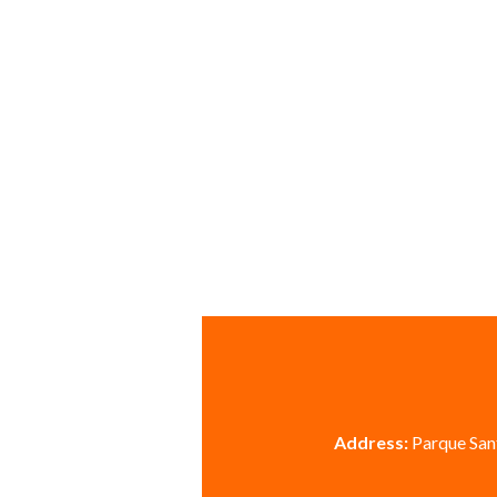
Address:
Parque Sant