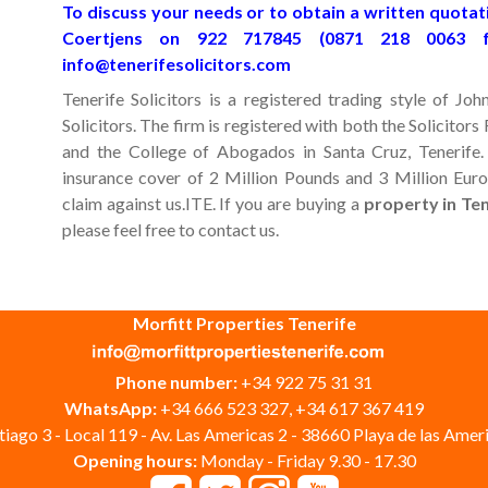
To discuss your needs or to obtain a written quotati
Coertjens on 922 717845 (0871 218 0063 
info@tenerifesolicitors.com
Tenerife Solicitors is a registered trading style of 
Solicitors. The firm is registered with both the Solicitor
and the College of Abogados in Santa Cruz, Tenerife.
insurance cover of 2 Million Pounds and 3 Million Euros
claim against us.ITE. If you are buying a
property in Te
please feel free to contact us.
Morfitt Properties Tenerife
Phone number:
+34 922 75 31 31
WhatsApp:
+34 666 523 327, +34 617 367 419
iago 3 - Local 119 - Av. Las Americas 2 - 38660 Playa de las Ameri
Opening hours:
Monday - Friday 9.30 - 17.30