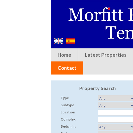
Home
Latest Properties
Contact
Property Search
Type
Subtype
Location
Complex
Beds min.