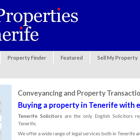
Jump to navigation
Property Finder
Featured
Sell My Property
Conveyancing and Property Transacti
Buying a property in Tenerife with 
Tenerife Solicitors
are the only English Solicitors r
Tenerife.
We offer a wide range of legal services both in Tenerife a