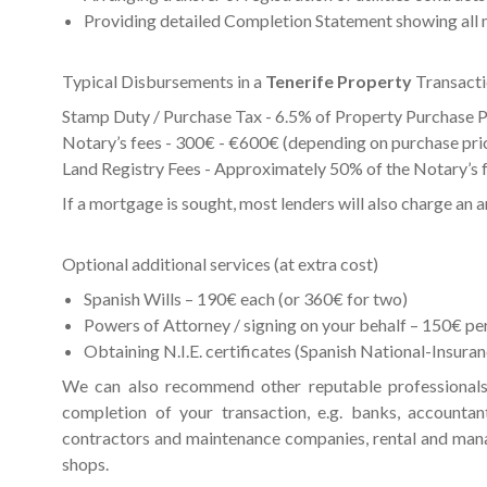
Providing detailed Completion Statement showing all 
Typical Disbursements in a
Tenerife Property
Transact
Stamp Duty / Purchase Tax - 6.5% of Property Purchase P
Notary’s fees - 300€ - €600€ (depending on purchase pri
Land Registry Fees - Approximately 50% of the Notary’s 
If a mortgage is sought, most lenders will also charge an 
Optional additional services (at extra cost)
Spanish Wills – 190€ each (or 360€ for two)
Powers of Attorney / signing on your behalf – 150€ per
Obtaining N.I.E. certificates (Spanish National-Insur
We can also recommend other reputable professionals
completion of your transaction, e.g. banks, accountan
contractors and maintenance companies, rental and man
shops.