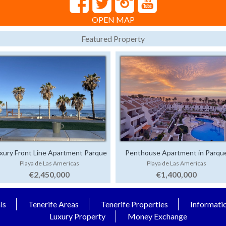
OPEN MAP
Featured Property
xury Front Line Apartment Parque
Penthouse Apartment in Parqu
Playa de Las Americas
Playa de Las Americas
Santiago 4
Santiago 1
€2,450,000
€1,400,000
ls
Tenerife Areas
Tenerife Properties
Informati
Luxury Property
Money Exchange