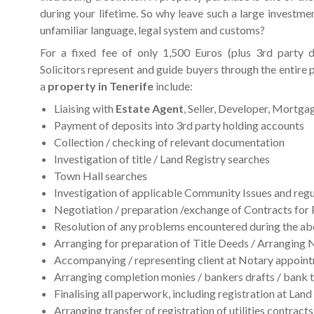
during your lifetime. So why leave such a large investme
unfamiliar language, legal system and customs?
For a fixed fee of only 1,500 Euros (plus 3rd party 
Solicitors represent and guide buyers through the entire 
a
property in Tenerife
include:
Liaising with
Estate Agent
, Seller, Developer, Mortga
Payment of deposits into 3rd party holding accounts
Collection / checking of relevant documentation
Investigation of title / Land Registry searches
Town Hall searches
Investigation of applicable Community Issues and reg
Negotiation / preparation /exchange of Contracts for 
Resolution of any problems encountered during the ab
Arranging for preparation of Title Deeds / Arranging 
Accompanying / representing client at Notary appoin
Arranging completion monies / bankers drafts / bank t
Finalising all paperwork, including registration at Land
Arranging transfer of registration of utilities contracts