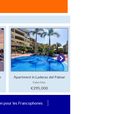
e
Apartment in Laderas del Palmar
Luxury Villa in San 
Palm Mar
San Eugenio Alt
€295,000
€2,500,000
on pour les Francophones