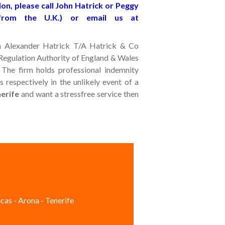
on, please call John Hatrick or Peggy
from the U.K.) or email us at
John Alexander Hatrick T/A Hatrick & Co
s Regulation Authority of England & Wales
 The firm holds professional indemnity
 respectively in the unlikely event of a
nerife
and want a stressfree service then
cas - Arona - Tenerife