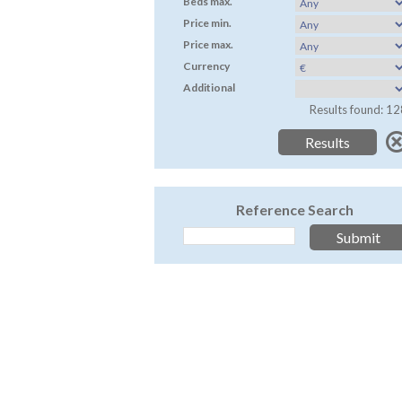
Beds max.
Price min.
Price max.
Currency
Additional
Results found: 12
Reference Search