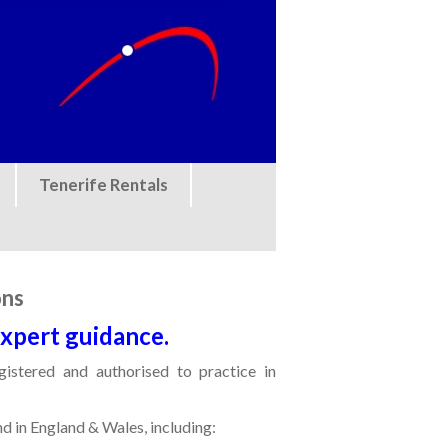
Tenerife Rentals
ons
expert guidance.
egistered and authorised to practice in
nd in England & Wales, including: