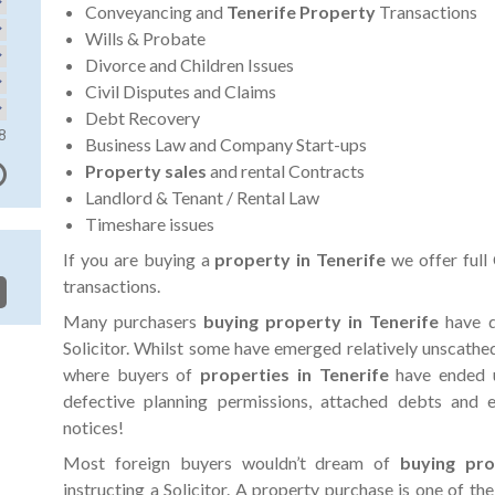
Conveyancing and
Tenerife Property
Transactions
Wills & Probate
Divorce and Children Issues
Civil Disputes and Claims
Debt Recovery
8
Business Law and Company Start-ups
Property sales
and rental Contracts
Landlord & Tenant / Rental Law
Timeshare issues
If you are buying a
property in Tenerife
we offer full
transactions.
Many purchasers
buying property in Tenerife
have d
Solicitor. Whilst some have emerged relatively unscathe
where buyers of
properties in Tenerife
have ended u
defective planning permissions, attached debts and
notices!
Most foreign buyers wouldn’t dream of
buying pr
instructing a Solicitor. A property purchase is one of the