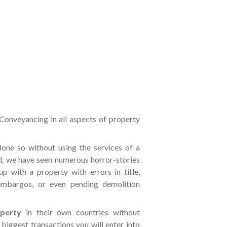
 Conveyancing in all aspects of property
one so without using the services of a
d, we have seen numerous horror-stories
p with a property with errors in title,
 embargos, or even pending demolition
operty
in their own countries without
 biggest transactions you will enter into