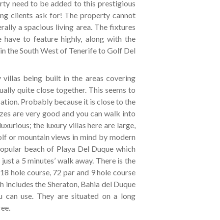
ty need to be added to this prestigious
ng clients ask for! The property cannot
lly a spacious living area. The fixtures
 have to feature highly, along with the
in the South West of Tenerife to Golf Del
villas being built in the areas covering
ally quite close together. This seems to
ation. Probably because it is close to the
izes are very good and you can walk into
luxurious; the luxury villas here are large,
golf or mountain views in mind by modern
y popular beach of Playa Del Duque which
ust a 5 minutes’ walk away. There is the
18 hole course, 72 par and 9 hole course
ch includes the Sheraton, Bahia del Duque
u can use. They are situated on a long
ree.