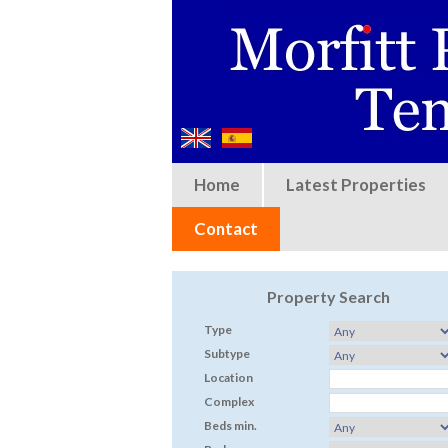
Home
Latest Properties
Contact
Property Search
Type
Subtype
Location
Complex
Beds min.