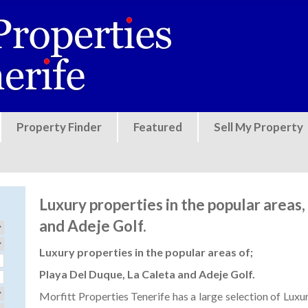
Jump to navigation
Property Finder
Featured
Sell My Property
Luxury properties in the popular areas
and Adeje Golf.
Luxury properties in the popular areas of;
Playa Del Duque, La Caleta and Adeje Golf.
Morfitt Properties Tenerife has a large selection of Luxur