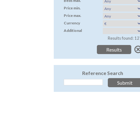
Beds max.
Price min.
Price max.
Currency
Additional
Results found: 12
Reference Search