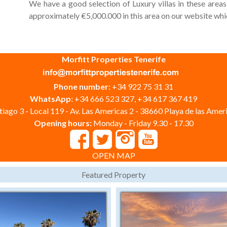
We have a good selection of Luxury villas in these area
approximately €5,000.000 in this area on our website whic
Morfitt Properties Tenerife
Phone number:
+34 922 75 31 31
WhatsApp:
+34 666 523 327, +34 617 367 419
iago 3 - Local 119 - Av. Las Americas 2 - 38660 Playa de las Ameri
Opening hours:
Monday - Friday 9.30 - 17.30
OPEN MAP
Featured Property