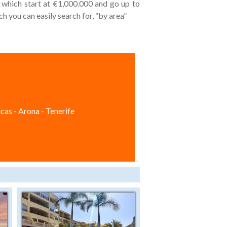
s which start at €1,000.000 and go up to
h you can easily search for, “by area”
cas - Arona - Tenerife