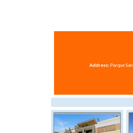
Address:
Parque Sant