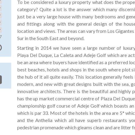
To be considered a luxury property what does the proper
category? Quite a lot is the answer which many discerni
just be a very large house with many bedrooms and genera
and fittings along with the general design of the house
location and views. The areas can vary from Los Gigantes 
7
Sur in the South East and beyond.
Starting in 2014 we have seen a large number of luxury 
Playa Del Duque, La Caleta and Adeje Golf which are actu
be an area where buyers have identified as a preferred loc
best beaches, hotels and shops in the south where plot s
the hub of it all quite easily. This location generally feels 
modern, and new with great designs built with the sea, 
innovative architects. There is the beautiful and highl
has the up market commercial centre of Plaza Del Duque j
championship golf course of Adeje Golf which boasts an 
which is par 33. Most of the hotels in the area are 5* whi
and the Anthelia which all have superb restaurants yo
pedestrian promenade which gleams clean and are litter f