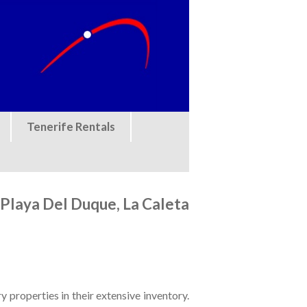
Tenerife Rentals
, Playa Del Duque, La Caleta
y properties in their extensive inventory.