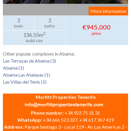
More information
2
2
€945,000
beds
baths
price
2
136.55m
build size
Other popular complexes in Abama:
Las Terrazas de Abama (3)
Abama (1)
Abama Las Atalayas (1)
Las Villas del Tenis (1)
Morfitt Properties Tenerife
Phone number:
+34 922 75 31 31
WhatsApp:
+34 666 523 327, +34 617 367 419
Address:
Parque Santiago 3 - Local 119 - Av. Las Americas 2 -