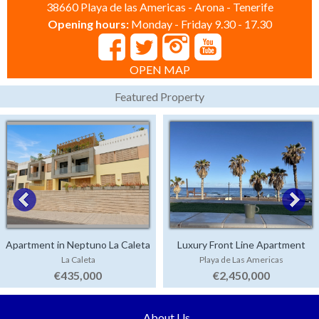
38660 Playa de las Americas - Arona - Tenerife
Opening hours:
Monday - Friday 9.30 - 17.30
OPEN MAP
Featured Property
Apartment in Neptuno La Caleta
Luxury Front Line Apartment
La Caleta
Playa de Las Americas
Parque Santiago 4
€435,000
€2,450,000
About Us