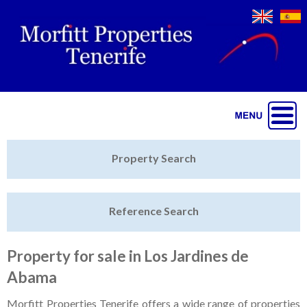
Jump to navigation
Home
Property Search
Latest Properties
Reference Search
Property Finder
Featured
Property for sale in Los Jardines de
Abama
Sell My Property
Morfitt Properties Tenerife offers a wide range of properties