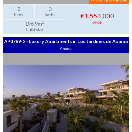
3
3
€1,553,000
beds
baths
price
2
196.9m
build size
AP0789-2 - Luxury Apartments in Los Jardines de Abama
Abama