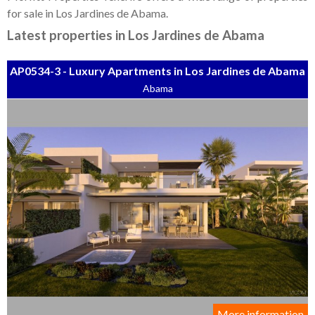
Tenerife Rentals
for sale in Los Jardines de Abama.
Contact
Latest properties in Los Jardines de Abama
AP0534-3 - Luxury Apartments in Los Jardines de Abama
Abama
More information