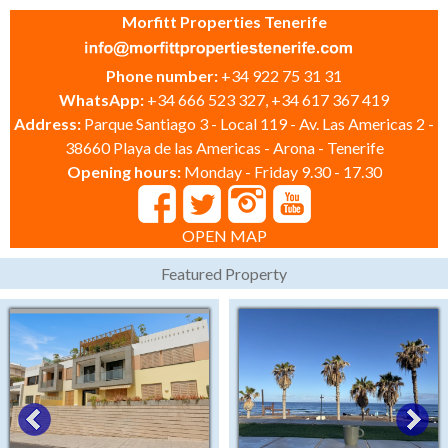
Morfitt Properties Tenerife
Phone number:
+34 922 75 31 31
WhatsApp:
+34 666 523 327, +34 617 367 419
Address:
Parque Santiago 3 - Local 119 - Av. Las Americas 2 -
38660 Playa de las Americas - Arona - Tenerife
Opening hours:
Monday - Friday 9.30 - 17.30
OPEN MAP
Featured Property