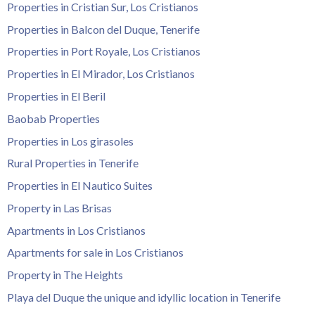
Properties in Cristian Sur, Los Cristianos
Properties in Balcon del Duque, Tenerife
Properties in Port Royale, Los Cristianos
Properties in El Mirador, Los Cristianos
Properties in El Beril
Baobab Properties
Properties in Los girasoles
Rural Properties in Tenerife
Properties in El Nautico Suites
Property in Las Brisas
Apartments in Los Cristianos
Apartments for sale in Los Cristianos
Property in The Heights
Playa del Duque the unique and idyllic location in Tenerife