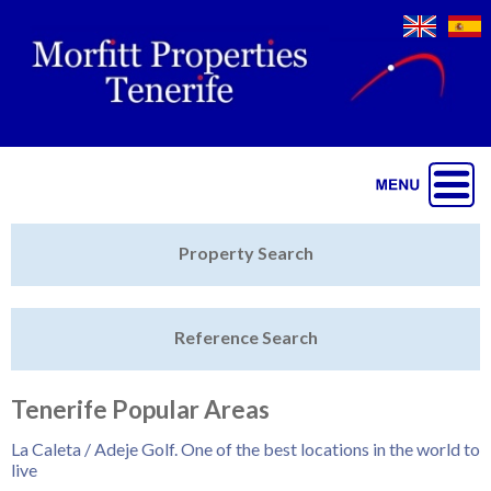
Jump to navigation
Home
Property Search
Latest Properties
Reference Search
Property Finder
Featured
Tenerife Popular Areas
Sell My Property
La Caleta / Adeje Golf. One of the best locations in the world to
live