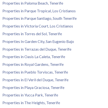
Tenerife Rentals
Properties in Paloma Beach, Tenerife
Properties in Parque Tropical, Los Cristianos
Contact
Properties in Parque Santiago, South Tenerife
Properties in Victoria Court, Los Cristianos
Properties in Torres del Sol, Tenerife
Properties In Garden City, San Eugenio Bajo
Properties in Terrazas del Duque, Tenerife
Properties in Oasis La Caleta, Tenerife
Properties in Royal Gardens, Tenerife
Properties in Pueblo Torviscas, Tenerife
Properties in El Veril del Duque, Tenerife
Properties in Playa Graciosa, Tenerife
Properties in Yucca Park, Tenerife
Properties in The Heights, Tenerife