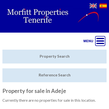
Jump to navigation
Home
Property Search
Latest Properties
Reference Search
Property Finder
Featured
Property for sale in Adeje
Sell My Property
Currently there are no properties for sale in this location.