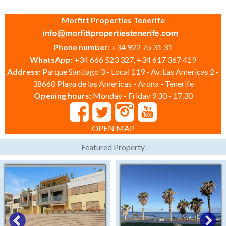
Morfitt Properties Tenerife
Phone number:
+34 922 75 31 31
WhatsApp:
+34 666 523 327, +34 617 367 419
Address:
Parque Santiago 3 - Local 119 - Av. Las Americas 2 -
38660 Playa de las Americas - Arona - Tenerife
Opening hours:
Monday - Friday 9.30 - 17.30
OPEN MAP
Featured Property