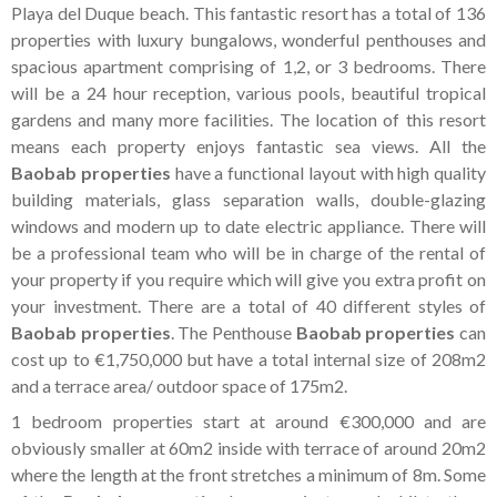
Tenerife Rentals
Playa del Duque beach. This fantastic resort has a total of 136
properties with luxury bungalows, wonderful penthouses and
Contact
spacious apartment comprising of 1,2, or 3 bedrooms. There
will be a 24 hour reception, various pools, beautiful tropical
gardens and many more facilities. The location of this resort
means each property enjoys fantastic sea views. All the
Baobab properties
have a functional layout with high quality
building materials, glass separation walls, double-glazing
windows and modern up to date electric appliance. There will
be a professional team who will be in charge of the rental of
your property if you require which will give you extra profit on
your investment. There are a total of 40 different styles of
Baobab properties
. The Penthouse
Baobab properties
can
cost up to €1,750,000 but have a total internal size of 208m2
and a terrace area/ outdoor space of 175m2.
1 bedroom properties start at around €300,000 and are
obviously smaller at 60m2 inside with terrace of around 20m2
where the length at the front stretches a minimum of 8m. Some