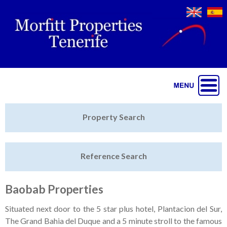
Jump to navigation
Home
Property Search
Latest Properties
Reference Search
Property Finder
Featured
Baobab Properties
Sell My Property
Situated next door to the 5 star plus hotel, Plantacion del Sur,
The Grand Bahia del Duque and a 5 minute stroll to the famous