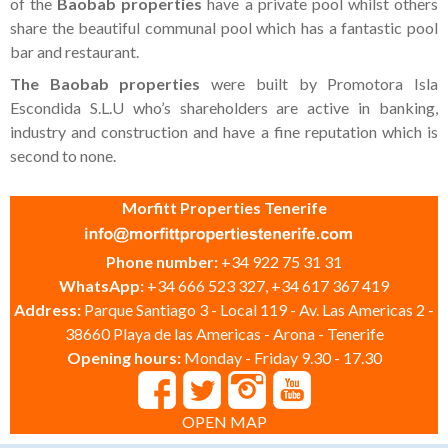
of the
Baobab properties
have a private pool whilst others
share the beautiful communal pool which has a fantastic pool
bar and restaurant.
The Baobab properties
were built by Promotora Isla
Escondida S.L.U who’s shareholders are active in banking,
industry and construction and have a fine reputation which is
second to none.
Morfitt Properties Tenerife
Phone number:
+34 922 75 31 31
WhatsApp:
+34 666 523 327, +34 617 367 419
Address:
Parque Santiago 3 - Local 119 - Av. Las Americas 2 -
38660 Playa de las Americas - Arona - Tenerife
Opening hours:
Monday - Friday 9.30 - 17.30
OPEN MAP