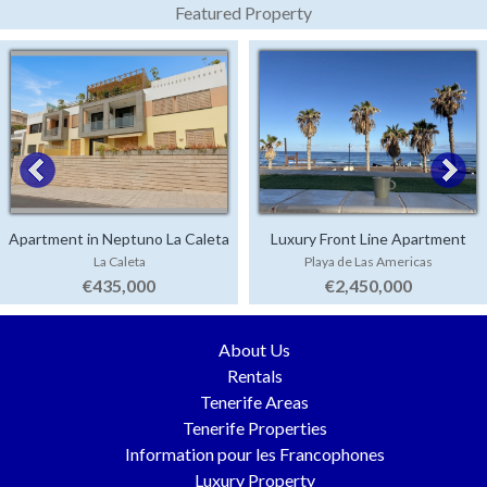
Featured Property
Apartment in Neptuno La Caleta
Luxury Front Line Apartment
La Caleta
Playa de Las Americas
Parque Santiago 4
€435,000
€2,450,000
About Us
Rentals
Tenerife Areas
Tenerife Properties
Information pour les Francophones
Luxury Property