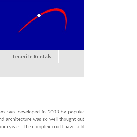
Tenerife Rentals
s
ianos was developed in 2003 by popular
d architecture was so well thought out
oom years. The complex could have sold