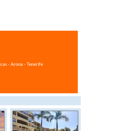
cas - Arona - Tenerife