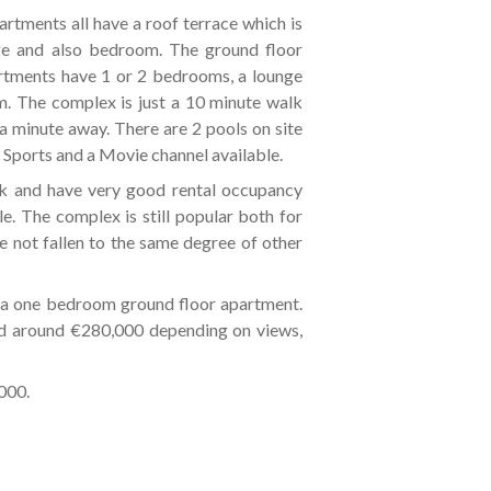
artments all have a roof terrace which is
ge and also bedroom. The ground floor
rtments have 1 or 2 bedrooms, a lounge
m. The complex is just a 10 minute walk
a minute away. There are 2 pools on site
Sports and a Movie channel available.
k and have very good rental occupancy
le. The complex is still popular both for
ve not fallen to the same degree of other
a one bedroom ground floor apartment.
and around €280,000 depending on views,
000.