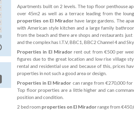
Apartments built on 2 levels. The top floor penthouse ap
over 45m2 as well as a terrace leading from the loun
properties on El Mirador
have large gardens. The apa
with American style kitchen and a large family bathroo
from the beach and there are shops and restaurants just 
8
and the complex has I.T.V, BBC1, BBC2 Channel 4 and Sky 
Properties in El Mirador
rent out from €500 per wee
figures due to the great location and low rise village sty
rental and residential use and because of this, prices ha
properties in not such a good area or design.
Properties in El Mirador
can range from €270,000 for 
Top floor properties are a little higher and can comm
position and condition.
2 bed room
properties on El Mirador
range from €450,