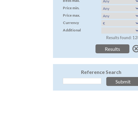
Beds max.
Price min.
Price max.
Currency
Additional
Results found: 12
Reference Search