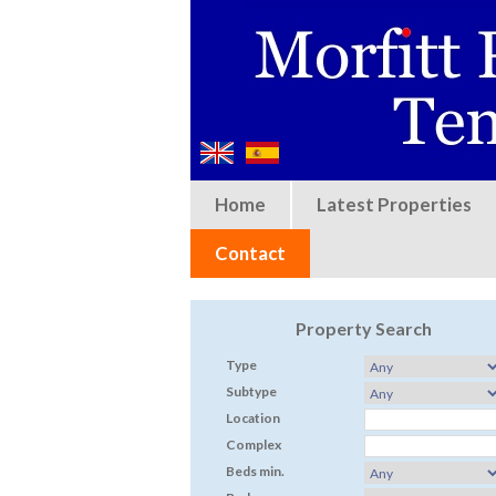
Home
Latest Properties
Contact
Property Search
Type
Subtype
Location
Complex
Beds min.