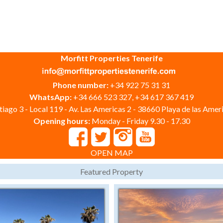
Morfitt Properties Tenerife
Phone number:
+34 922 75 31 31
WhatsApp:
+34 666 523 327, +34 617 367 419
iago 3 - Local 119 - Av. Las Americas 2 - 38660 Playa de las Ameri
Opening hours:
Monday - Friday 9.30 - 17.30
OPEN MAP
Featured Property