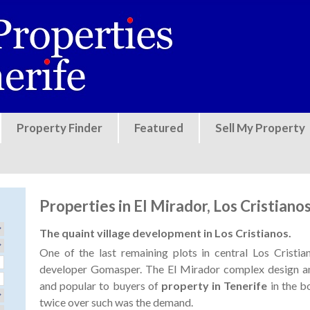
Jump to navigation
Property Finder
Featured
Sell My Property
Properties in El Mirador, Los Cristiano
The quaint village development in Los Cristianos.
One of the last remaining plots in central Los Crist
developer Gomasper. The El Mirador complex design an
and popular to buyers of
property in Tenerife
in the b
twice over such was the demand.