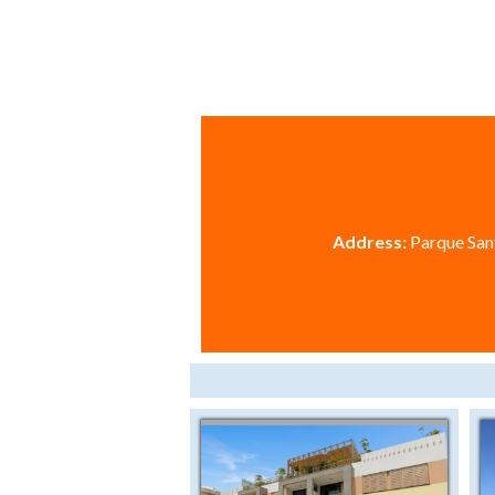
Address:
Parque Sant