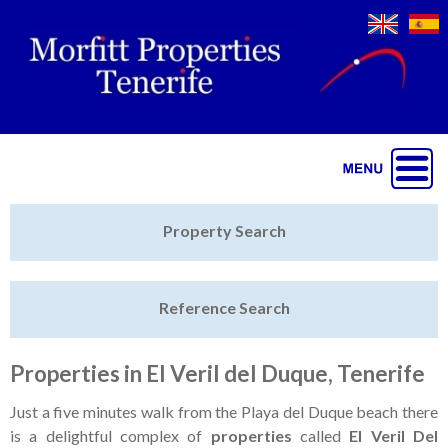
Jump to navigation
Home
Property Search
Latest Properties
Reference Search
Property Finder
Featured
Properties in El Veril del Duque, Tenerife
Sell My Property
Just a five minutes walk from the Playa del Duque beach there
is a delightful complex of
properties
called
El Veril Del