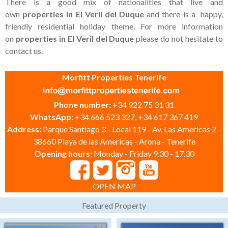
There is a good mix of nationalities that live and
own
properties in El Veril del Duque
and there is a happy,
friendly residential holiday theme. For more information
on
properties in El Veril del Duque
please do not hesitate to
contact us.
Morfitt Properties Tenerife
Phone number:
+34 922 75 31 31
WhatsApp:
+34 666 523 327, +34 617 367 419
Address:
Parque Santiago 3 - Local 119 - Av. Las Americas 2 -
38660 Playa de las Americas - Arona - Tenerife
Opening hours:
Monday - Friday 9.30 - 17.30
OPEN MAP
Featured Property