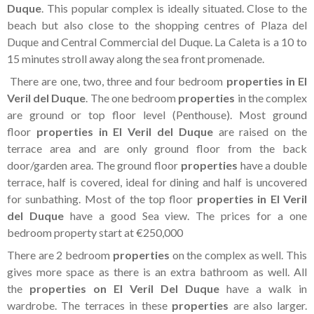
Tenerife Rentals
Duque
. This popular complex is ideally situated. Close to the
beach but also close to the shopping centres of Plaza del
Contact
Duque and Central Commercial del Duque. La Caleta is a 10 to
15 minutes stroll away along the sea front promenade.
There are one, two, three and four bedroom
properties in El
Veril del Duque
. The one bedroom
properties
in the complex
are ground or top floor level (Penthouse). Most ground
floor
properties in El Veril del Duque
are raised on the
terrace area and are only ground floor from the back
door/garden area. The ground floor
properties
have a double
terrace, half is covered, ideal for dining and half is uncovered
for sunbathing. Most of the top floor
properties in El Veril
del Duque
have a good Sea view. The prices for a one
bedroom property start at €250,000
There are 2 bedroom
properties
on the complex as well. This
gives more space as there is an extra bathroom as well. All
the
properties on El Veril Del Duque
have a walk in
wardrobe. The terraces in these
properties
are also larger.