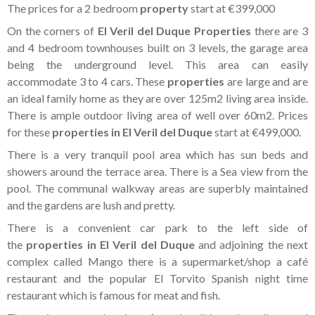
The prices for a 2 bedroom
property
start at €399,000
On the corners of
El Veril del Duque Properties
there are 3
and 4 bedroom townhouses built on 3 levels, the garage area
being the underground level. This area can easily
accommodate 3 to 4 cars. These
properties
are large and are
an ideal family home as they are over 125m2 living area inside.
There is ample outdoor living area of well over 60m2. Prices
for these
properties in El Veril del Duque
start at €499,000.
There is a very tranquil pool area which has sun beds and
showers around the terrace area. There is a Sea view from the
pool. The communal walkway areas are superbly maintained
and the gardens are lush and pretty.
There is a convenient car park to the left side of
the
properties in El Veril del Duque
and adjoining the next
complex called Mango there is a supermarket/shop a café
restaurant and the popular El Torvito Spanish night time
restaurant which is famous for meat and fish.