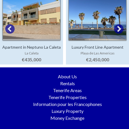
Apartment in Neptuno La Caleta
Luxury Front Line Apartment
La Caleta
Playa de Las Americas
Parque Santiago 4
€435,000
€2,450,000
About Us
Rentals
Tenerife Areas
Tenerife Properties
Information pour les Francophones
Luxury Property
Money Exchange