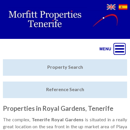
Jump to navigation
Home
Property Search
Latest Properties
Reference Search
Property Finder
Featured
Properties in Royal Gardens, Tenerife
Sell My Property
The complex,
Tenerife Royal Gardens
is situated in a really
great location on the sea front in the up market area of Playa