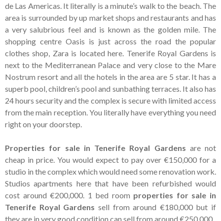
Tenerife Rentals
de Las Americas. It literally is a minute’s walk to the beach. The
area is surrounded by up market shops and restaurants and has
Contact
a very salubrious feel and is known as the golden mile. The
shopping centre Oasis is just across the road the popular
clothes shop, Zara is located here. Tenerife Royal Gardens is
next to the Mediterranean Palace and very close to the Mare
Nostrum resort and all the hotels in the area are 5 star. It has a
superb pool, children’s pool and sunbathing terraces. It also has
24 hours security and the complex is secure with limited access
from the main reception. You literally have everything you need
right on your doorstep.
Properties for sale in Tenerife Royal Gardens
are not
cheap in price. You would expect to pay over €150,000 for a
studio in the complex which would need some renovation work.
Studios apartments here that have been refurbished would
cost around €200,000. 1 bed room
properties for sale in
Tenerife Royal Gardens
sell from around €180,000 but if
they are in very good condition can sell from around €250,000