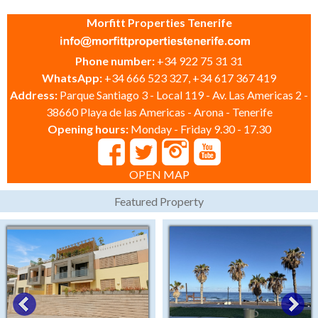
Morfitt Properties Tenerife
Phone number:
+34 922 75 31 31
WhatsApp:
+34 666 523 327, +34 617 367 419
Address:
Parque Santiago 3 - Local 119 - Av. Las Americas 2 -
38660 Playa de las Americas - Arona - Tenerife
Opening hours:
Monday - Friday 9.30 - 17.30
OPEN MAP
Featured Property