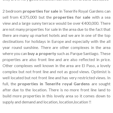
2 bedroom
properties for sale
in Tenerife Royal Gardens can
sell from €375,000 but the
properties for sale
with a sea
view and a large sunny terrace would be over €400,000. There
are not many properties for sale in the area due to the fact that
there are many up market hotels and we are in one of the top
destinations for holidays in Europe and especially with the all
year round sunshine. There are other complexes in the area
where you can
buy a property
such as Parque Santiago. These
properties are also front line and are also reflected in price.
Other complexes well known in the area are El Paso, a lovely
complex but not front line and not as good views. Optimist is
well located but not front line and has very restricted views. In
full, the
properties in Tenerife royal Gardens
are sought
after due to the location. There is no more front line land to
build more properties in this lovely area so it comes down to
supply and demand and location, location,location !!