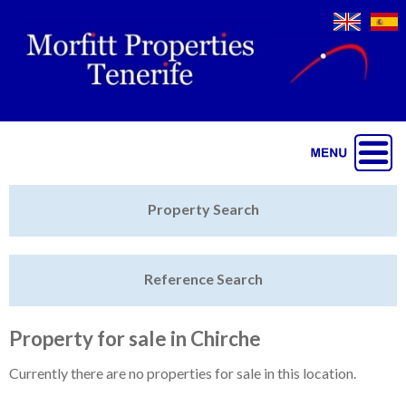
Jump to navigation
Home
Property Search
Latest Properties
Reference Search
Property Finder
Featured
Property for sale in Chirche
Sell My Property
Currently there are no properties for sale in this location.