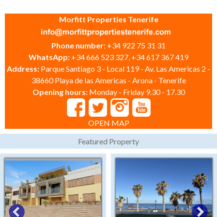
Morfitt Properties Tenerife
Phone number:
+34 922 75 31 31
WhatsApp:
+34 666 523 327, +34 617 367 419
Address:
Parque Santiago 3 - Local 119 - Av. Las Americas 2 -
38660 Playa de las Americas - Arona - Tenerife
Opening hours:
Monday - Friday 9.30 - 17.30
OPEN MAP
Featured Property