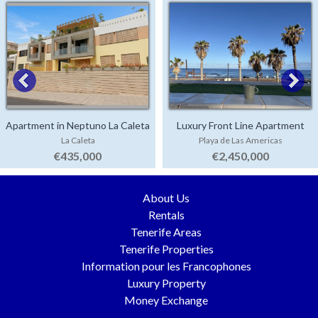
Apartment in Neptuno La Caleta
Luxury Front Line Apartment
La Caleta
Playa de Las Americas
Parque Santiago 4
€435,000
€2,450,000
About Us
Rentals
Tenerife Areas
Tenerife Properties
Information pour les Francophones
Luxury Property
Money Exchange