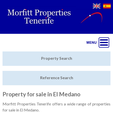
Jump to navigation
Home
Property Search
Latest Properties
Reference Search
Property Finder
Featured
Property for sale in El Medano
Sell My Property
Morfitt Properties Tenerife offers a wide range of properties
for sale in El Medano.