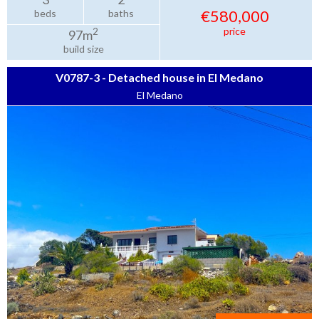
€580,000
beds
baths
price
2
97m
build size
V0787-3 - Detached house in El Medano
El Medano