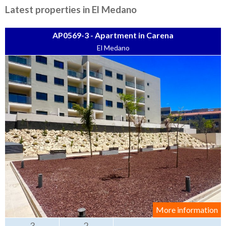
Tenerife Rentals
Latest properties in El Medano
Contact
AP0569-3 - Apartment in Carena
El Medano
More information
3
2