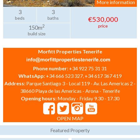
More information
3
3
€530,000
beds
baths
price
2
150m
build size
Morfitt Properties Tenerife
Phone number:
+34 922 75 31 31
WhatsApp:
+34 666 523 327, +34 617 367 419
Address:
Parque Santiago 3 - Local 119 - Av. Las Americas 2 -
38660 Playa de las Americas - Arona - Tenerife
Opening hours:
Monday - Friday 9.30 - 17.30
OPEN MAP
Featured Property