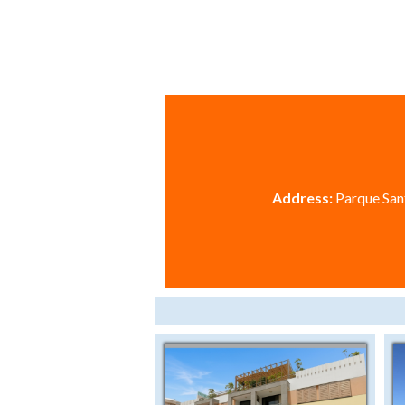
Address:
Parque Sant