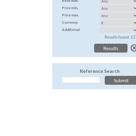
Beds max.
Price min.
Price max.
Currency
Additional
Results found: 12
Reference Search