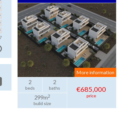
7
More information
2
2
€685,000
beds
baths
price
2
299m
build size