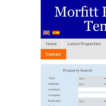
Home
Latest Properties
Contact
Property Search
Type
Subtype
Location
Complex
Beds min.