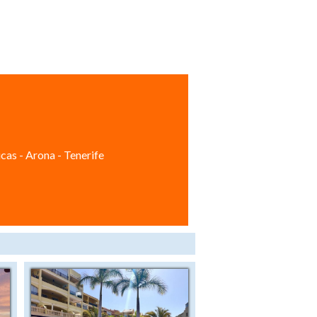
cas - Arona - Tenerife