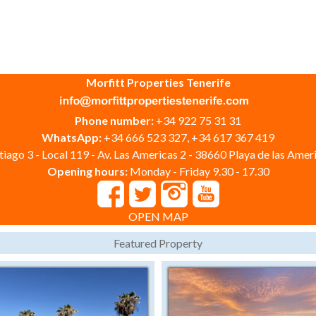
Morfitt Properties Tenerife
Phone number:
+34 922 75 31 31
WhatsApp:
+34 666 523 327, +34 617 367 419
iago 3 - Local 119 - Av. Las Americas 2 - 38660 Playa de las Ameri
Opening hours:
Monday - Friday 9.30 - 17.30
OPEN MAP
Featured Property