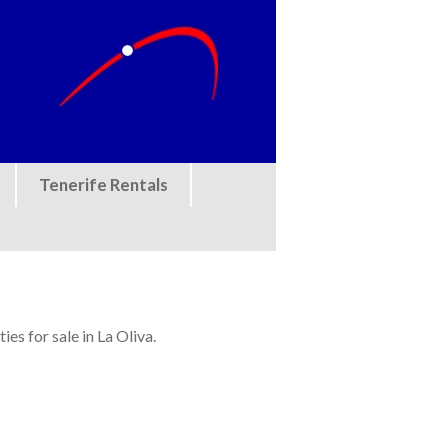
Tenerife Rentals
es for sale in La Oliva.