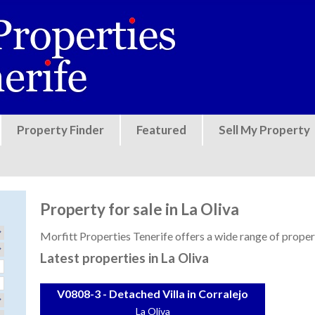
Jump to navigation
Property Finder
Featured
Sell My Property
Property for sale in La Oliva
Morfitt Properties Tenerife offers a wide range of properti
Latest properties in La Oliva
V0808-3 - Detached Villa in Corralejo
La Oliva