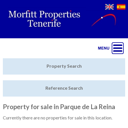
Jump to navigation
Home
Property Search
Latest Properties
Reference Search
Property Finder
Featured
Property for sale in Parque de La Reina
Sell My Property
Currently there are no properties for sale in this location.