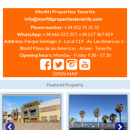
Morfitt Properties Tenerife
Phone number:
+34 922 75 31 31
WhatsApp:
+34 666 523 327, +34 617 367 419
Address:
Parque Santiago 3 - Local 119 - Av. Las Americas 2 -
38660 Playa de las Americas - Arona - Tenerife
Opening hours:
Monday - Friday 9.30 - 17.30
OPEN MAP
Featured Property