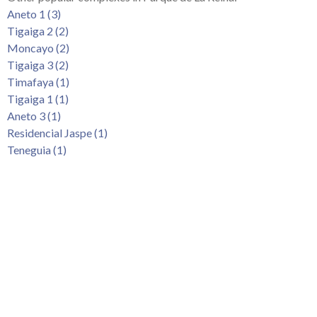
Tenerife Rentals
Aneto 1 (3)
Tigaiga 2 (2)
Contact
Moncayo (2)
Tigaiga 3 (2)
Timafaya (1)
Tigaiga 1 (1)
Aneto 3 (1)
Residencial Jaspe (1)
Teneguia (1)