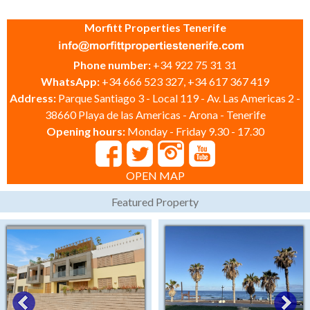
Morfitt Properties Tenerife
Phone number:
+34 922 75 31 31
WhatsApp:
+34 666 523 327, +34 617 367 419
Address:
Parque Santiago 3 - Local 119 - Av. Las Americas 2 -
38660 Playa de las Americas - Arona - Tenerife
Opening hours:
Monday - Friday 9.30 - 17.30
OPEN MAP
Featured Property