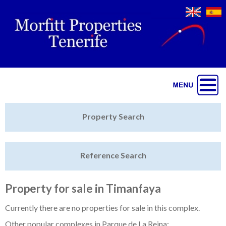
Jump to navigation
Home
Property Search
Latest Properties
Reference Search
Property Finder
Featured
Property for sale in Timanfaya
Sell My Property
Currently there are no properties for sale in this complex.
Other popular complexes in Parque de La Reina: