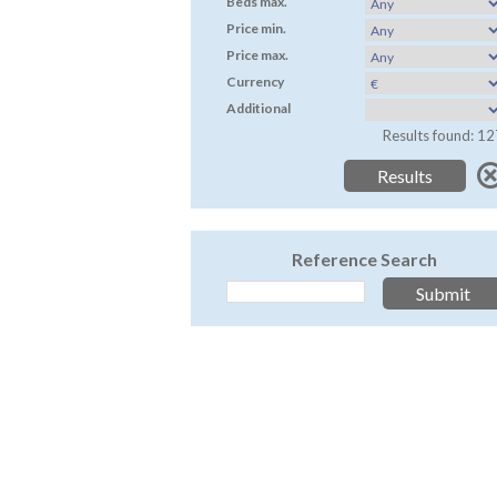
Beds max.
Price min.
Price max.
Currency
Additional
Results found: 12
Reference Search