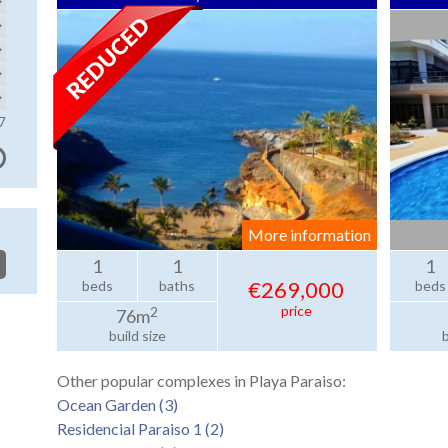
7
More information
1
1
1
€269,000
beds
baths
beds
price
2
76m
build size
b
Other popular complexes in Playa Paraiso:
Ocean Garden (3)
Residencial Paraiso 1 (2)