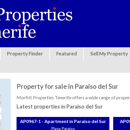
Jump to navigation
Property Finder
Featured
Sell My Property
Property for sale in Paraiso del Sur
Morfitt Properties Tenerife offers a wide range of properti
Latest properties in Paraiso del Sur
AP0967-1 - Apartment in Paraiso del Sur
AP09
Playa Paraiso