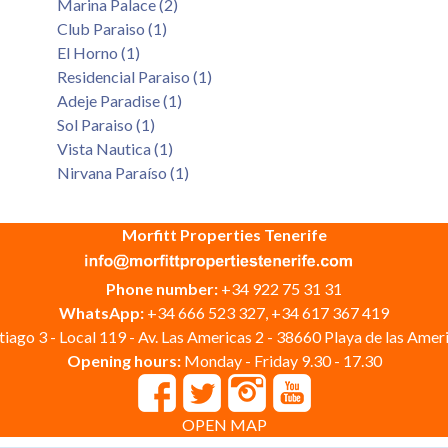
Marina Palace (2)
Club Paraiso (1)
El Horno (1)
Residencial Paraiso (1)
Adeje Paradise (1)
Sol Paraiso (1)
Vista Nautica (1)
Nirvana Paraíso (1)
Morfitt Properties Tenerife
Phone number:
+34 922 75 31 31
WhatsApp:
+34 666 523 327, +34 617 367 419
iago 3 - Local 119 - Av. Las Americas 2 - 38660 Playa de las Ameri
Opening hours:
Monday - Friday 9.30 - 17.30
OPEN MAP