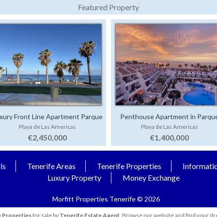
Featured Property
xury Front Line Apartment Parque
Penthouse Apartment in Parqu
Playa de Las Americas
Playa de Las Americas
Santiago 4
Santiago 1
€2,450,000
€1,400,000
ls
Tenerife Areas
Tenerife Properties
Informati
Luxury Property
Money Exchange
Morfitt Properties Tenerife © 2026
 Properties
for sale by
Tenerife Estate Agent
. Browse our website and find your dr