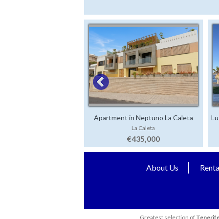
Apartment in Neptuno La Caleta
Lu
La Caleta
€435,000
About Us
Renta
Greatest selection of
Tenerife