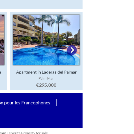
e
Apartment in Laderas del Palmar
Luxury Villa in San 
Palm Mar
San Eugenio Alt
€295,000
€2,500,000
on pour les Francophones
eam Tenerife Property for sale.