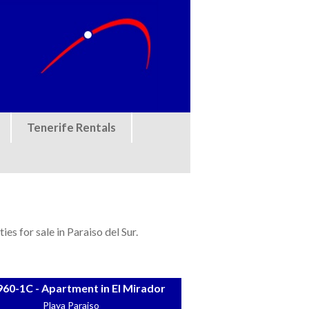
Tenerife Rentals
es for sale in Paraiso del Sur.
60-1C - Apartment in El Mirador
Playa Paraiso