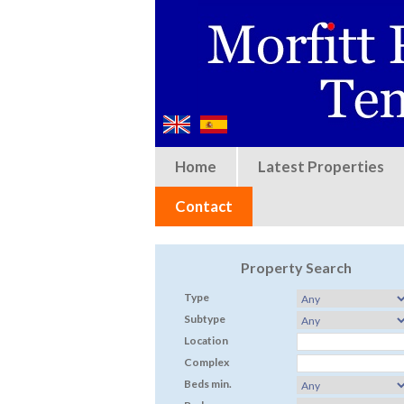
Home
Latest Properties
Contact
Property Search
Type
Subtype
Location
Complex
Beds min.