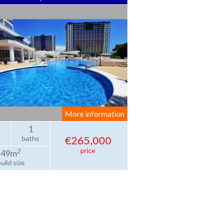
More information
1
€265,000
baths
price
2
49m
uild size