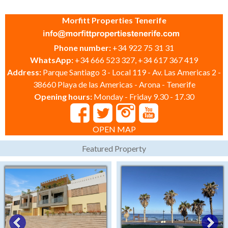
Morfitt Properties Tenerife
Phone number:
+34 922 75 31 31
WhatsApp:
+34 666 523 327, +34 617 367 419
Address:
Parque Santiago 3 - Local 119 - Av. Las Americas 2 -
38660 Playa de las Americas - Arona - Tenerife
Opening hours:
Monday - Friday 9.30 - 17.30
OPEN MAP
Featured Property