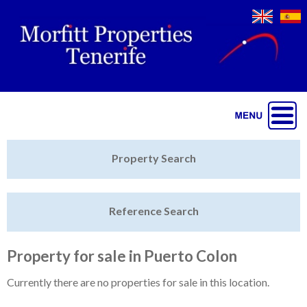
Jump to navigation
Home
Property Search
Latest Properties
Reference Search
Property Finder
Featured
Property for sale in Puerto Colon
Sell My Property
Currently there are no properties for sale in this location.