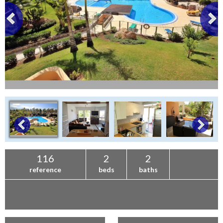
116
2
2
reference
beds
baths