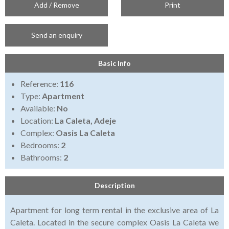
Add / Remove
Print
Send an enquiry
Basic Info
Reference:
116
Type:
Apartment
Available:
No
Location:
La Caleta, Adeje
Complex:
Oasis La Caleta
Bedrooms:
2
Bathrooms:
2
Description
Apartment for long term rental in the exclusive area of La
Caleta. Located in the secure complex Oasis La Caleta we