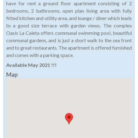
have for rent a ground floor apartment consisting of 2
bedrooms, 2 bathrooms, open plan living area with fully
fitted kitchen and utility area, and lounge / diner which leads
to a good size terrace with garden views. The complex
Oasis La Caleta offers communal swimming pool, beautiful
communal gardens, and is just a short walk to the sea front
and to great restaurants. The apartment is offered furnished
and comes with a parking space.
Available May 2021 !!!
Map