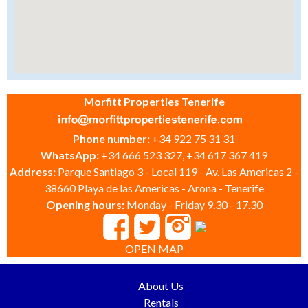
Morfitt Properties Tenerife
Phone number:
+34 922 75 31 31
WhatsApp:
+34 666 523 327, +34 617 367 419
Address:
Parque Santiago 3 - Local 119 - Av. Las Americas 2 -
38660 Playa de las Americas - Arona - Tenerife
Opening hours:
Monday - Friday 9.30 - 17.30
OPEN MAP
About Us
Rentals