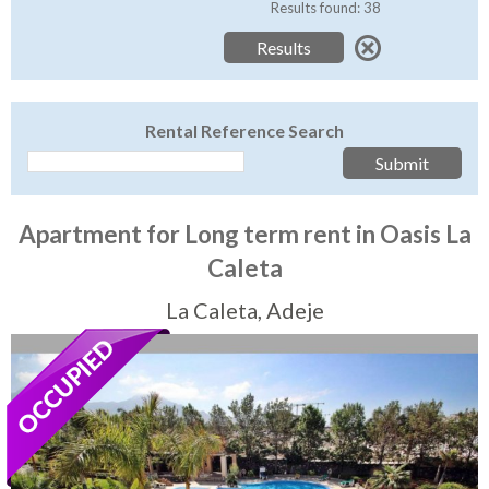
Tenerife Rentals
Results found: 38
Contact
Rental Reference Search
Apartment for Long term rent in Oasis La
Caleta
La Caleta, Adeje