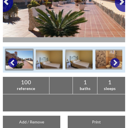
100
1
1
reference
baths
sleeps
Add / Remove
Print