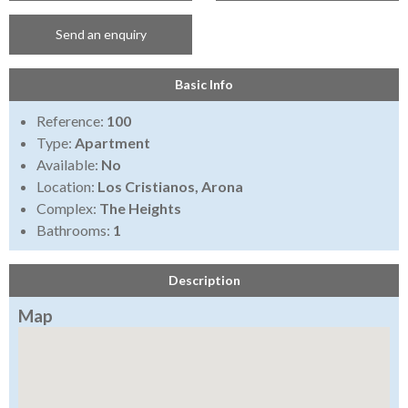
Send an enquiry
Basic Info
Reference:
100
Type:
Apartment
Available:
No
Location:
Los Cristianos, Arona
Complex:
The Heights
Bathrooms:
1
Description
Map