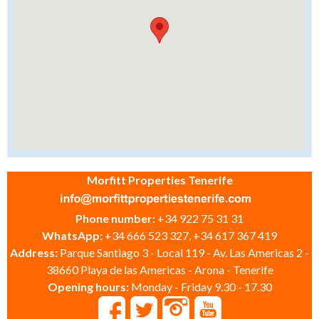
Morfitt Properties Tenerife
Phone number:
+34 922 75 31 31
WhatsApp:
+34 666 523 327, +34 617 367 419
Address:
Parque Santiago 3 - Local 119 - Av. Las Americas 2 -
38660 Playa de las Americas - Arona - Tenerife
Opening hours:
Monday - Friday 9.30 - 17.30