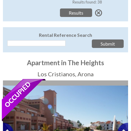
Tenerife Rentals
Results found: 38
Contact
Rental Reference Search
Apartment in The Heights
Los Cristianos, Arona