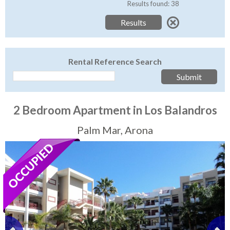
Tenerife Rentals
Results found: 38
Contact
Rental Reference Search
2 Bedroom Apartment in Los Balandros
Palm Mar, Arona