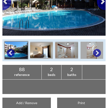
88
2
2
reference
beds
baths
Add / Remove
Print