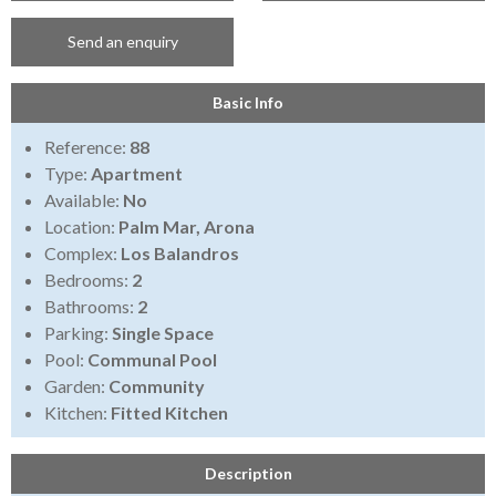
Send an enquiry
Basic Info
Reference:
88
Type:
Apartment
Available:
No
Location:
Palm Mar, Arona
Complex:
Los Balandros
Bedrooms:
2
Bathrooms:
2
Parking:
Single Space
Pool:
Communal Pool
Garden:
Community
Kitchen:
Fitted Kitchen
Description