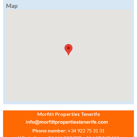
Map
Morfitt Properties Tenerife
Phone number:
+34 922 75 31 31