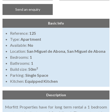
Send an enquiry
Basic Info
Reference:
125
Type:
Apartment
Available:
No
Location:
San Miguel de Abona, San Miguel de Abona
Bedrooms:
1
Bathrooms:
1
2
Build size:
50m
Parking:
Single Space
Kitchen:
Equipped Kitchen
Description
Morfitt Properties have for long term rental a 1 bedroom