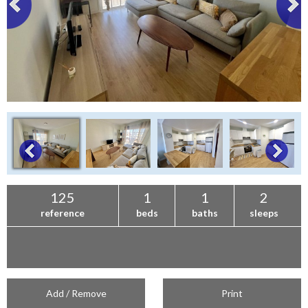
125
1
1
2
reference
beds
baths
sleeps
Add / Remove
Print