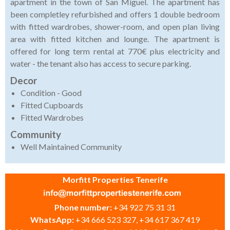
apartment in the town of San Miguel. The apartment has
been completley refurbished and offers 1 double bedroom
with fitted wardrobes, shower-room, and open plan living
area with fitted kitchen and lounge. The apartment is
offered for long term rental at 770€ plus electricity and
water - the tenant also has access to secure parking.
Decor
Condition - Good
Fitted Cupboards
Fitted Wardrobes
Community
Well Maintained Community
Morfitt Properties Tenerife
Phone number:
+34 922 75 31 31
WhatsApp:
+34 666 523 327, +34 617 367 419