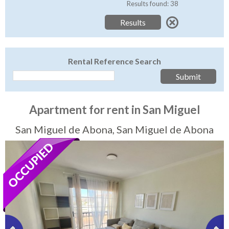
Tenerife Rentals
Results found: 38
Contact
Rental Reference Search
Apartment for rent in San Miguel
San Miguel de Abona, San Miguel de Abona