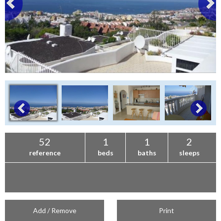
52
1
1
2
reference
beds
baths
sleeps
Add / Remove
Print