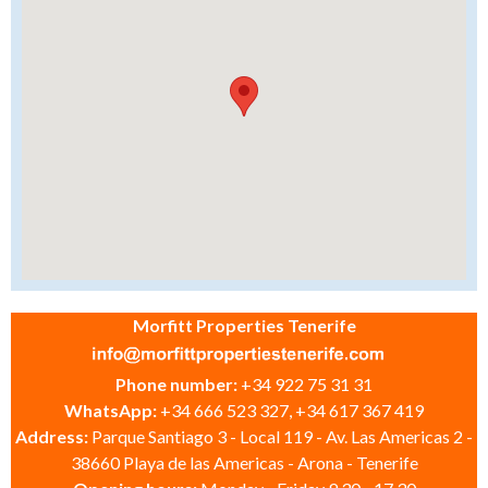
Morfitt Properties Tenerife
Phone number:
+34 922 75 31 31
WhatsApp:
+34 666 523 327, +34 617 367 419
Address:
Parque Santiago 3 - Local 119 - Av. Las Americas 2 -
38660 Playa de las Americas - Arona - Tenerife