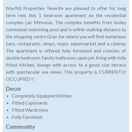
Morfitt Properties Tenerife are pleased to offer for long
term rent this 1 bedroom apartment on the residential
complex Las Mimosas. The complex benefits from lovley
communal swimming pool and is within walking distance to
the shopping centre Gran Sur where you will find numerious
bars, restaurants, shops, major supermarket and a cinema.
The apartment is offered fully furnished and consists of
double bedroom, family bathroom, open pln living with fully
fitted kitchen, lounge with access to a good size terrace
with spectacular sea views. This property is CURRENTLY
OCCUPIED !!
Decor
Completely Equipped Kitchen
Fitted Cupboards
Fitted Wardrobes
Fully Furnished
Community