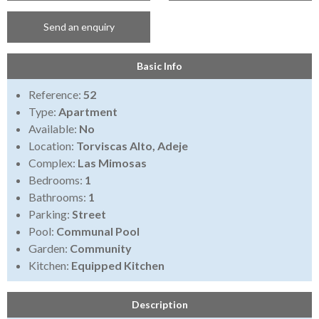
Send an enquiry
Basic Info
Reference:
52
Type:
Apartment
Available:
No
Location:
Torviscas Alto, Adeje
Complex:
Las Mimosas
Bedrooms:
1
Bathrooms:
1
Parking:
Street
Pool:
Communal Pool
Garden:
Community
Kitchen:
Equipped Kitchen
Description