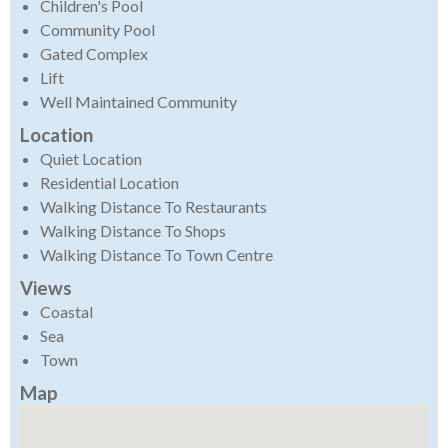
Children's Pool
Community Pool
Gated Complex
Lift
Well Maintained Community
Location
Quiet Location
Residential Location
Walking Distance To Restaurants
Walking Distance To Shops
Walking Distance To Town Centre
Views
Coastal
Sea
Town
Map