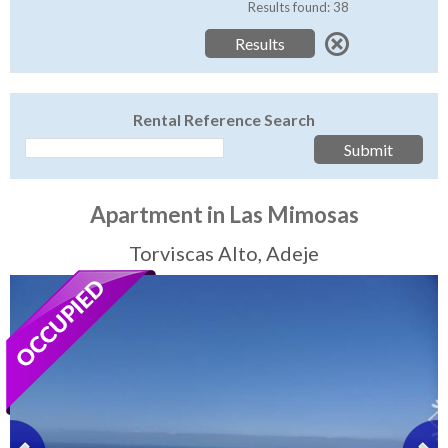
Tenerife Rentals
Results found: 38
Contact
Rental Reference Search
Apartment in Las Mimosas
Torviscas Alto, Adeje