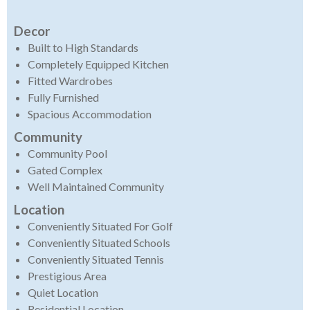
Decor
Built to High Standards
Completely Equipped Kitchen
Fitted Wardrobes
Fully Furnished
Spacious Accommodation
Community
Community Pool
Gated Complex
Well Maintained Community
Location
Conveniently Situated For Golf
Conveniently Situated Schools
Conveniently Situated Tennis
Prestigious Area
Quiet Location
Residential Location