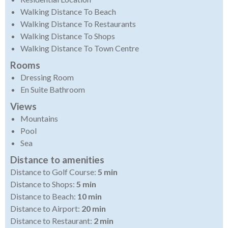
Walking Distance To Beach
Walking Distance To Restaurants
Walking Distance To Shops
Walking Distance To Town Centre
Rooms
Dressing Room
En Suite Bathroom
Views
Mountains
Pool
Sea
Distance to amenities
Distance to Golf Course:
5 min
Distance to Shops:
5 min
Distance to Beach:
10 min
Distance to Airport:
20 min
Distance to Restaurant:
2 min