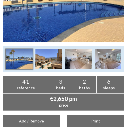
41
3
2
6
reference
beds
baths
sleeps
€2,650 pm
price
Add / Remove
Print