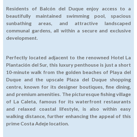
Residents of Balcón del Duque enjoy access to a
beautifully maintained swimming pool, spacious
sunbathing areas, and attractive landscaped
communal gardens, all within a secure and exclusive
development.
Perfectly located adjacent to the renowned Hotel La
Plantación del Sur, this luxury penthouse is just a short
10-minute walk from the golden beaches of Playa del
Duque and the upscale Plaza del Duque shopping
centre, known for its designer boutiques, fine dining,
and premium amenities. The picturesque fishing village
of La Caleta, famous for its waterfront restaurants
and relaxed coastal lifestyle, is also within easy
walking distance, further enhancing the appeal of this
prime Costa Adeje location.