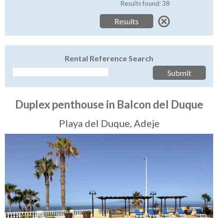
Tenerife Rentals
Results found: 38
Contact
Rental Reference Search
Duplex penthouse in Balcon del Duque
Playa del Duque, Adeje