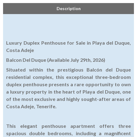
Description
Luxury Duplex Penthouse for Sale in Playa del Duque,
Costa Adeje
Balcon Del Duque (Available July 29th, 2026)
Situated within the prestigious Balcón del Duque
residential complex, this exceptional three-bedroom
duplex penthouse presents a rare opportunity to own
a luxury property in the heart of Playa del Duque, one
of the most exclusive and highly sought-after areas of
Costa Adeje, Tenerife.
This elegant penthouse apartment offers three
spacious double bedrooms, including a magnificent