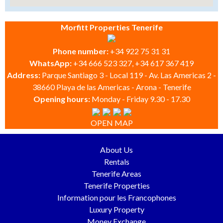
Morfitt Properties Tenerife
Phone number:
+34 922 75 31 31
WhatsApp:
+34 666 523 327, +34 617 367 419
Address:
Parque Santiago 3 - Local 119 - Av. Las Americas 2 -
38660 Playa de las Americas - Arona - Tenerife
Opening hours:
Monday - Friday 9.30 - 17.30
OPEN MAP
About Us
Rentals
Tenerife Areas
Tenerife Properties
Information pour les Francophones
Luxury Property
Money Exchange