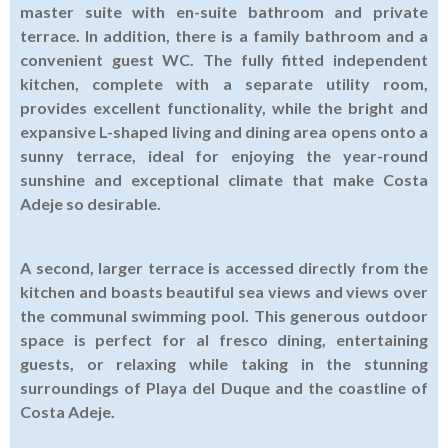
master suite with en-suite bathroom and private
terrace. In addition, there is a family bathroom and a
convenient guest WC. The fully fitted independent
kitchen, complete with a separate utility room,
provides excellent functionality, while the bright and
expansive L-shaped living and dining area opens onto a
sunny terrace, ideal for enjoying the year-round
sunshine and exceptional climate that make Costa
Adeje so desirable.
A second, larger terrace is accessed directly from the
kitchen and boasts beautiful sea views and views over
the communal swimming pool. This generous outdoor
space is perfect for al fresco dining, entertaining
guests, or relaxing while taking in the stunning
surroundings of Playa del Duque and the coastline of
Costa Adeje.