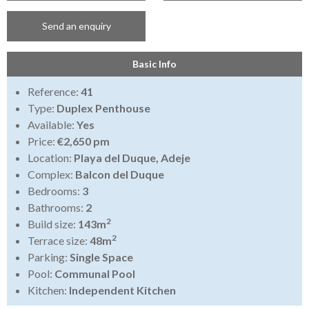
Send an enquiry
Basic Info
Reference:
41
Type:
Duplex Penthouse
Available:
Yes
Price:
€2,650 pm
Location:
Playa del Duque, Adeje
Complex:
Balcon del Duque
Bedrooms:
3
Bathrooms:
2
2
Build size:
143m
2
Terrace size:
48m
Parking:
Single Space
Pool:
Communal Pool
Kitchen:
Independent Kitchen