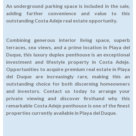
An underground parking space is included in the sale,
adding further convenience and value to this
outstanding Costa Adeje real estate opportunity.
Combining generous interior living space, superb
terraces, sea views, and a prime location in Playa del
Duque, this luxury duplex penthouse is an exceptional
investment and lifestyle property in Costa Adeje.
Opportunities to acquire premium real estate in Playa
del Duque are increasingly rare, making this an
outstanding choice for both discerning homeowners
and investors. Contact us today to arrange your
private viewing and discover firsthand why this
remarkable Costa Adeje penthouse is one of the finest
properties currently available in Playa del Duque.