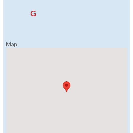
G
Map