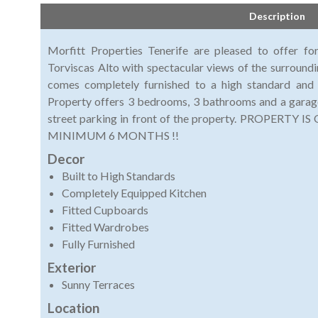
Description
Morfitt Properties Tenerife are pleased to offer for
Torviscas Alto with spectacular views of the surroundi
comes completely furnished to a high standard and 
Property offers 3 bedrooms, 3 bathrooms and a garage
street parking in front of the property. PROPER
MINIMUM 6 MONTHS !!
Decor
Built to High Standards
Completely Equipped Kitchen
Fitted Cupboards
Fitted Wardrobes
Fully Furnished
Exterior
Sunny Terraces
Location