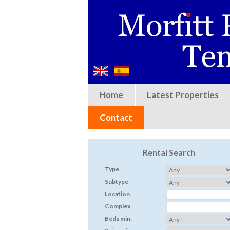
Home
Latest Properties
Contact
Rental Search
Type
Subtype
Location
Complex
Beds min.