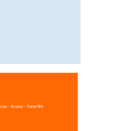
cas - Arona - Tenerife