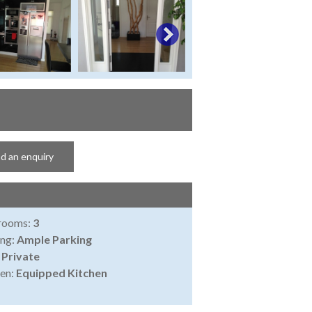
d an enquiry
rooms:
3
ing:
Ample Parking
:
Private
en:
Equipped Kitchen