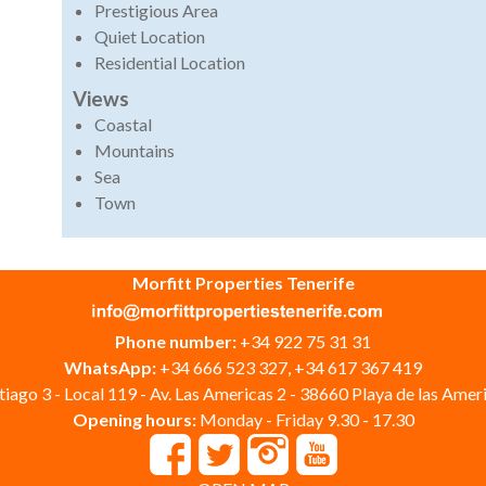
Prestigious Area
Quiet Location
Residential Location
Views
Coastal
Mountains
Sea
Town
Morfitt Properties Tenerife
Phone number:
+34 922 75 31 31
WhatsApp:
+34 666 523 327, +34 617 367 419
iago 3 - Local 119 - Av. Las Americas 2 - 38660 Playa de las Ameri
Opening hours:
Monday - Friday 9.30 - 17.30