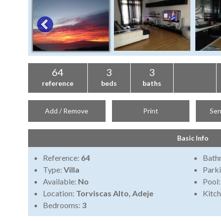
64
3
3
reference
beds
baths
Add / Remove
Print
Sen
Basic Info
Reference:
64
Bath
Type:
Villa
Park
Available:
No
Pool
Location:
Torviscas Alto, Adeje
Kitch
Bedrooms:
3