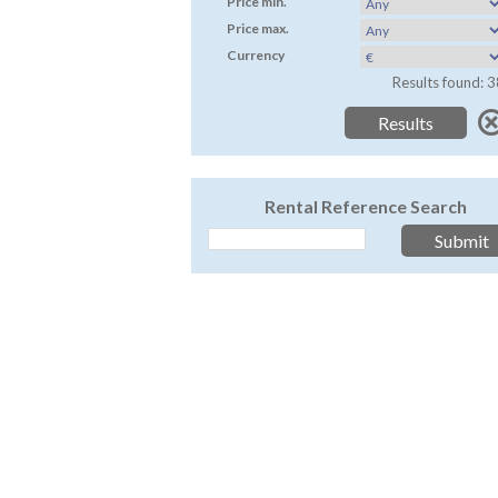
Price min.
Price max.
Currency
Results found: 3
Rental Reference Search