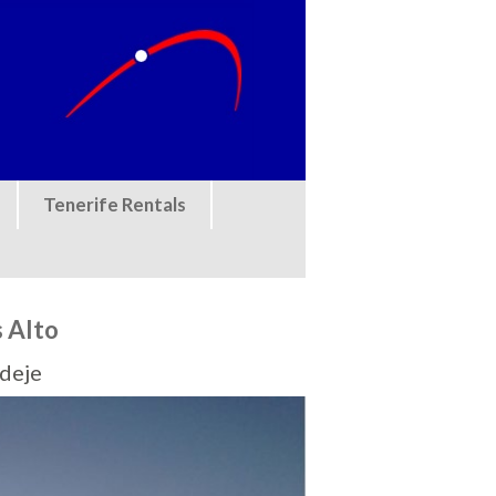
Tenerife Rentals
s Alto
Adeje