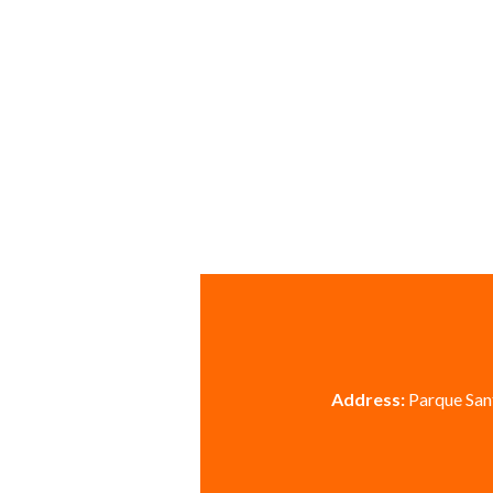
Address:
Parque Sant