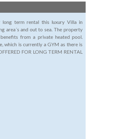
 long term rental this luxury Villa in
ng area´s and out to sea. The property
benefits from a private heated pool.
, which is currently a GYM as there is
TY IS OFFERED FOR LONG TERM RENTAL