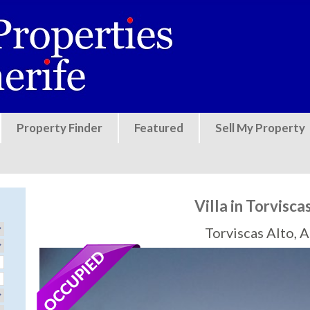
Jump to navigation
Property Finder
Featured
Sell My Property
Villa in Torvisca
Torviscas Alto, 