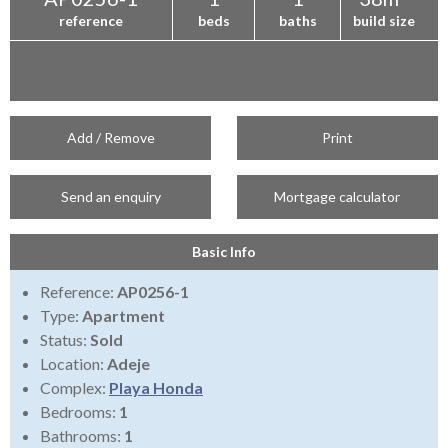
reference
beds
baths
build size
Add / Remove
Print
Send an enquiry
Mortgage calculator
Basic Info
Reference:
AP0256-1
Type:
Apartment
Status:
Sold
Location:
Adeje
Complex:
Playa Honda
Bedrooms:
1
Bathrooms:
1