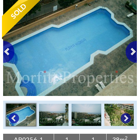
Tenerife Rentals
Contact
2
AP0256-1
1
1
38m