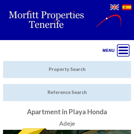
Jump to navigation
Home
Property Search
Latest Properties
Reference Search
Property Finder
Featured
Apartment in Playa Honda
Sell My Property
Adeje