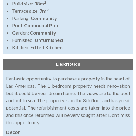
2
Build size:
38m
2
Terrace size:
7m
Parking:
Community
Pool:
Communal Pool
Garden:
Community
Furnished:
Unfurnished
Kitchen:
Fitted Kitchen
Description
Fantastic opportunity to purchase a property in the heart of
Las Americas. The 1 bedroom property needs renovation
but it could be your dream home. The views are to the pool
and out to sea. The property is on the 8th floor and has great
potential. The refurbishment costs are taken into the price
and this once reformed will be very sought after. Don’t miss
this opportunity.
Decor