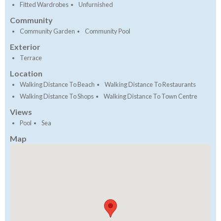
Fitted Wardrobes
Unfurnished
Community
Community Garden
Community Pool
Exterior
Terrace
Location
Walking Distance To Beach
Walking Distance To Restaurants
Walking Distance To Shops
Walking Distance To Town Centre
Views
Pool
Sea
Map