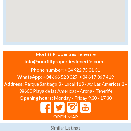
Morfitt Properties Tenerife
Phone number:
+34 922 75 31 31
WhatsApp:
+34 666 523 327, +34 617 367 419
Address:
Parque Santiago 3 - Local 119 - Av. Las Americas 2 -
38660 Playa de las Americas - Arona - Tenerife
Opening hours:
Monday - Friday 9.30 - 17.30
OPEN MAP
Similar Listings