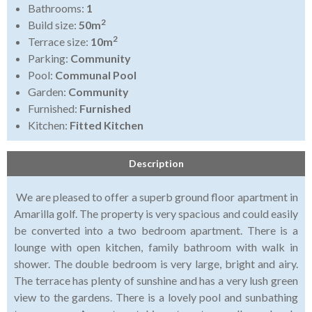
Bathrooms:
1
2
Build size:
50m
2
Terrace size:
10m
Parking:
Community
Pool:
Communal Pool
Garden:
Community
Furnished:
Furnished
Kitchen:
Fitted Kitchen
Description
We are pleased to offer a superb ground floor apartment in
Amarilla golf. The property is very spacious and could easily
be converted into a two bedroom apartment. There is a
lounge with open kitchen, family bathroom with walk in
shower. The double bedroom is very large, bright and airy.
The terrace has plenty of sunshine and has a very lush green
view to the gardens. There is a lovely pool and sunbathing