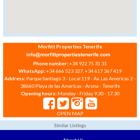
Morfitt Properties Tenerife
Phone number:
+34 922 75 31 31
WhatsApp:
+34 666 523 327, +34 617 367 419
Address:
Parque Santiago 3 - Local 119 - Av. Las Americas 2 -
38660 Playa de las Americas - Arona - Tenerife
Opening hours:
Monday - Friday 9.30 - 17.30
OPEN MAP
Similar Listings
About Us