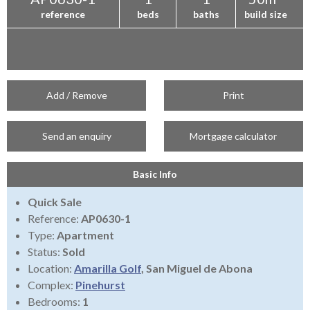
reference
beds
baths
build size
Add / Remove
Print
Send an enquiry
Mortgage calculator
Basic Info
Quick Sale
Reference:
AP0630-1
Type:
Apartment
Status:
Sold
Location:
Amarilla Golf
, San Miguel de Abona
Complex:
Pinehurst
Bedrooms:
1