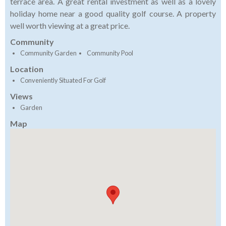
terrace area. A great rental investment as well as a lovely
holiday home near a good quality golf course. A property
well worth viewing at a great price.
Community
Community Garden
Community Pool
Location
Conveniently Situated For Golf
Views
Garden
Map