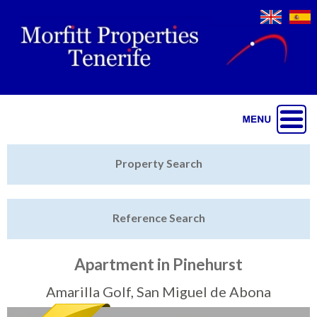
Jump to navigation
Home
Property Search
Latest Properties
Reference Search
Property Finder
Featured
Apartment in Pinehurst
Sell My Property
Amarilla Golf, San Miguel de Abona