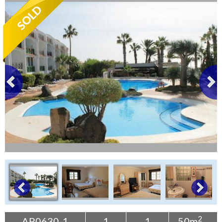
Tenerife Rentals
Contact
2
AP0630-1
1
1
50m