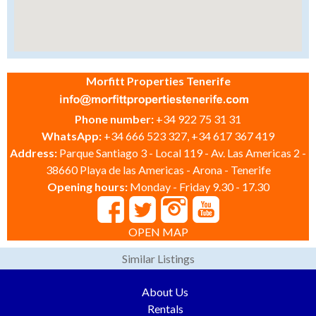
Morfitt Properties Tenerife
Phone number:
+34 922 75 31 31
WhatsApp:
+34 666 523 327, +34 617 367 419
Address:
Parque Santiago 3 - Local 119 - Av. Las Americas 2 -
38660 Playa de las Americas - Arona - Tenerife
Opening hours:
Monday - Friday 9.30 - 17.30
OPEN MAP
Similar Listings
About Us
Rentals