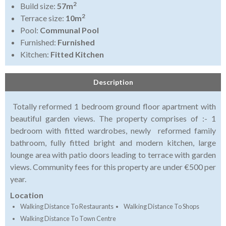
2
Build size:
57m
2
Terrace size:
10m
Pool:
Communal Pool
Furnished:
Furnished
Kitchen:
Fitted Kitchen
Description
Totally reformed 1 bedroom ground floor apartment with
beautiful garden views. The property comprises of :- 1
bedroom with fitted wardrobes, newly reformed family
bathroom, fully fitted bright and modern kitchen, large
lounge area with patio doors leading to terrace with garden
views. Community fees for this property are under €500 per
year.
Location
Walking Distance To Restaurants
Walking Distance To Shops
Walking Distance To Town Centre