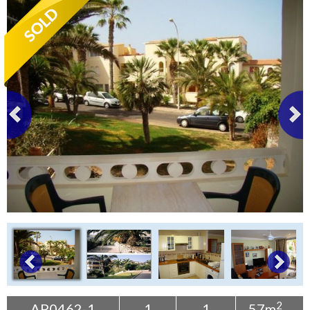
Tenerife Rentals
Contact
2
AP0462-1
1
1
57m