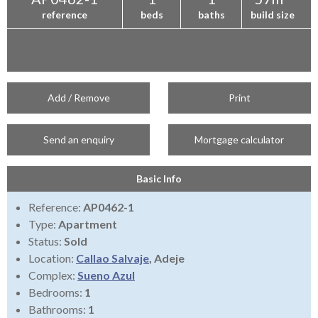
reference
beds
baths
build size
Add / Remove
Print
Send an enquiry
Mortgage calculator
Basic Info
Reference:
AP0462-1
Type:
Apartment
Status:
Sold
Location:
Callao Salvaje
, Adeje
Complex:
Sueno Azul
Bedrooms:
1
Bathrooms:
1