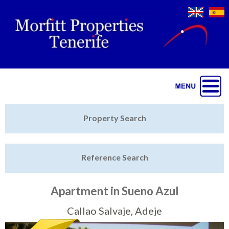
Jump to navigation
Home
Property Search
Latest Properties
Reference Search
Property Finder
Featured
Apartment in Sueno Azul
Sell My Property
Callao Salvaje, Adeje