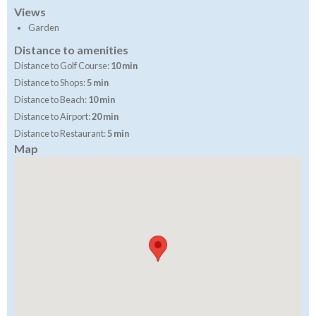
Views
Garden
Distance to amenities
Distance to Golf Course:
10 min
Distance to Shops:
5 min
Distance to Beach:
10 min
Distance to Airport:
20 min
Distance to Restaurant:
5 min
Map