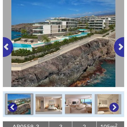
Tenerife Rentals
Contact
2
AP0559-3
3
2
105m