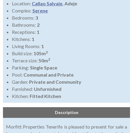
Location:
Callao Salvaje
, Adeje
Complex:
Serene
Bedrooms:
3
Bathrooms:
2
Receptions:
1
Kitchens:
1
Living Rooms:
1
2
Build size:
105m
2
Terrace size:
50m
Parking:
Single Space
Pool:
Communal and Private
Garden:
Private and Community
Furnished:
Unfurnished
Kitchen:
Fitted Kitchen
Description
Morfitt Properties Tenerife is pleased to present for sale a