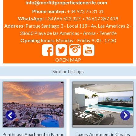
Phone number:
+34 922 75 31 31
WhatsApp:
+34 666 523 327, +34 617 367 419
Address:
Parque Santiago 3 - Local 119 - Av. Las Americas 2 -
38660 Playa de las Americas - Arona - Tenerife
Opening hours:
Monday - Friday 9.30 - 17.30
OPEN MAP
Similar Listings
Penthouse Apartment in Parque
Luxury Apartment in Corales