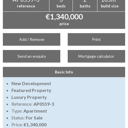
reference
beds
baths
build size
€1,340,000
price
Add / Remove
Print
Send an enquiry
Mortgage calculator
Basic Info
New Development
Featured Property
Luxury Property
Reference:
AP0559-3
Type:
Apartment
Status:
For Sale
Price:
€1,340,000