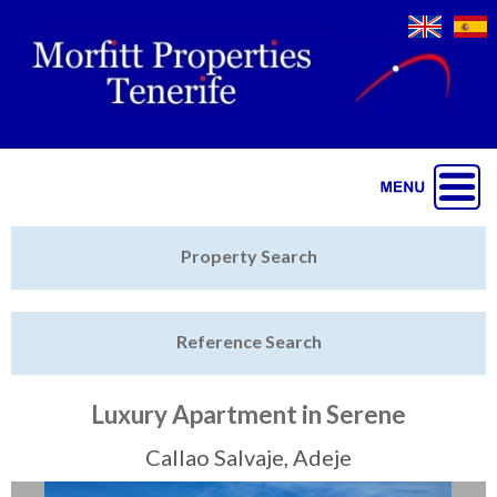
Jump to navigation
Home
Property Search
Latest Properties
Reference Search
Property Finder
Featured
Luxury Apartment in Serene
Sell My Property
Callao Salvaje, Adeje