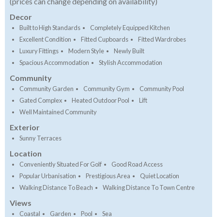
(prices can change depending on availability)
Decor
Built to High Standards
Completely Equipped Kitchen
Excellent Condition
Fitted Cupboards
Fitted Wardrobes
Luxury Fittings
Modern Style
Newly Built
Spacious Accommodation
Stylish Accommodation
Community
Community Garden
Community Gym
Community Pool
Gated Complex
Heated Outdoor Pool
Lift
Well Maintained Community
Exterior
Sunny Terraces
Location
Conveniently Situated For Golf
Good Road Access
Popular Urbanisation
Prestigious Area
Quiet Location
Walking Distance To Beach
Walking Distance To Town Centre
Views
Coastal
Garden
Pool
Sea