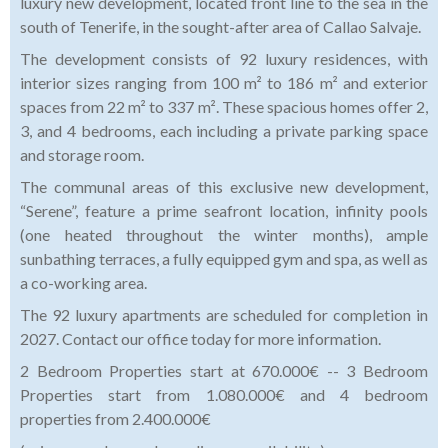
luxury new development, located front line to the sea in the
south of Tenerife, in the sought-after area of Callao Salvaje.
The development consists of 92 luxury residences, with
interior sizes ranging from 100 m² to 186 m² and exterior
spaces from 22 m² to 337 m². These spacious homes offer 2,
3, and 4 bedrooms, each including a private parking space
and storage room.
The communal areas of this exclusive new development,
“Serene”, feature a prime seafront location, infinity pools
(one heated throughout the winter months), ample
sunbathing terraces, a fully equipped gym and spa, as well as
a co-working area.
The 92 luxury apartments are scheduled for completion in
2027. Contact our office today for more information.
2 Bedroom Properties start at 670.000€ -- 3 Bedroom
Properties start from 1.080.000€ and 4 bedroom
properties from 2.400.000€