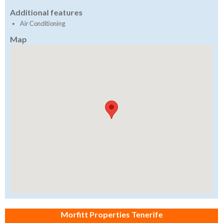
Additional features
Air Conditioning
Map
Morfitt Properties Tenerife