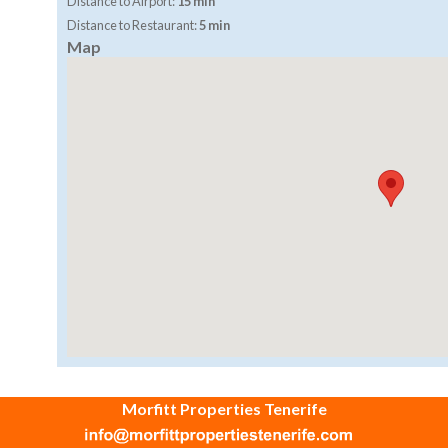
Distance to Airport:
15 min
Distance to Restaurant:
5 min
Map
Morfitt Properties Tenerife