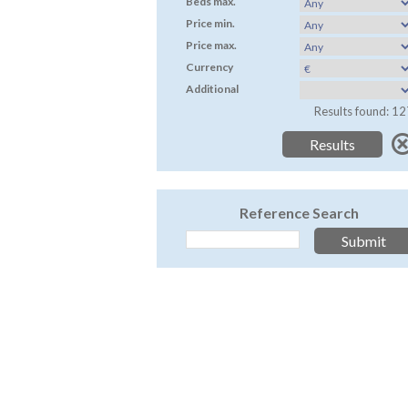
Beds max.
Price min.
Price max.
Currency
Additional
Results found: 12
Reference Search