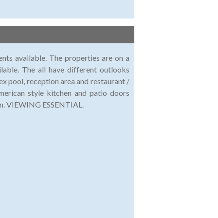
ts available. The properties are on a
lable. The all have different outlooks
x pool, reception area and restaurant /
erican style kitchen and patio doors
room. VIEWING ESSENTIAL.