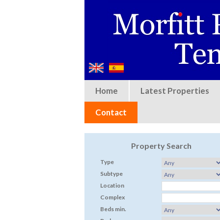
Home
Latest Properties
Contact
Property Search
Type
Subtype
Location
Complex
Beds min.