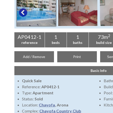
2
AP0412-1
1
1
73m
reference
beds
baths
build size
Add / Remove
Print
Sen
Basic Info
Quick Sale
Bath
Reference:
AP0412-1
Build
Type:
Apartment
Pool
Status:
Sold
Furni
Location:
Chayofa
, Arona
Kitch
Complex:
Chayofa Country Club