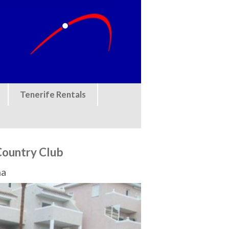
Tenerife Rentals
Country Club
na