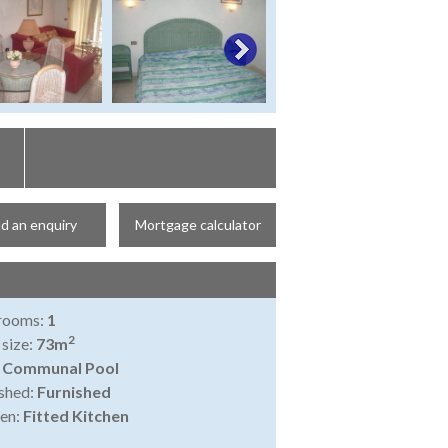
d an enquiry
Mortgage calculator
rooms:
1
2
 size:
73m
:
Communal Pool
shed:
Furnished
en:
Fitted Kitchen