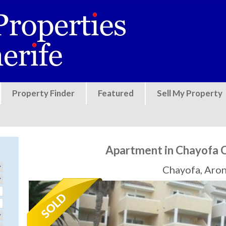
Jump to navigation
Property Finder
Featured
Sell My Property
Apartment in Chayofa 
Chayofa, Aro