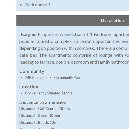
Bedrooms:
1
Description
Bargain Properties A Selection of 1 Bedroom apartmen
popular touristic complex so rental opportunities avai
depending on position within complex, There is a comple
café bar. The apartments comprise of lounge with Am
leading to terrace, double bedroom and family bath
Community
24H Reception
Community Pool
Location
Conveniently Situated Tennis
Distance to amenities
Distance to Golf Course:
10 min
Distance to Shops:
10 min
Distance to Beach:
10 min