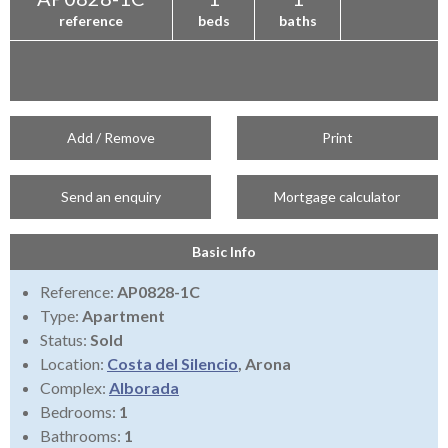
reference
beds
baths
Add / Remove
Print
Send an enquiry
Mortgage calculator
Basic Info
Reference:
AP0828-1C
Type:
Apartment
Status:
Sold
Location:
Costa del Silencio
, Arona
Complex:
Alborada
Bedrooms:
1
Bathrooms:
1