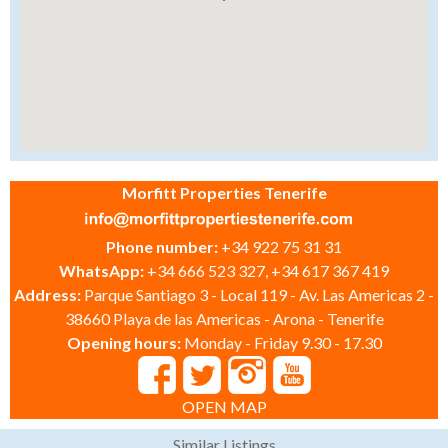
Morfitt Properties Tenerife
Phone number:
+34 922 75 31 31
WhatsApp:
+34 666 523 327, +34 617 367 419
Address:
Parque Santiago 3 - Local 119 - Av. Las Americas 2 -
38660 Playa de las Americas - Arona - Tenerife
Opening hours:
Monday - Friday 9.30 - 17.30
OPEN MAP
Similar Listings