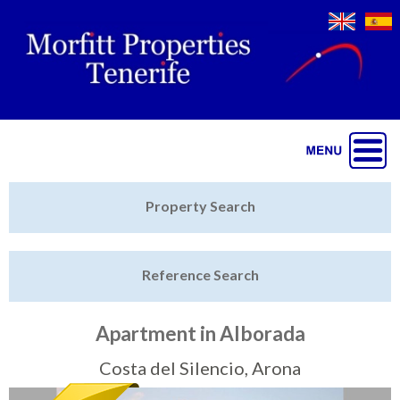
Jump to navigation
Home
Property Search
Latest Properties
Reference Search
Property Finder
Featured
Apartment in Alborada
Sell My Property
Costa del Silencio, Arona