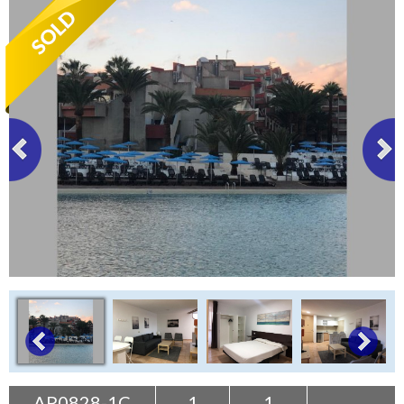
Tenerife Rentals
Contact
AP0828-1C
1
1