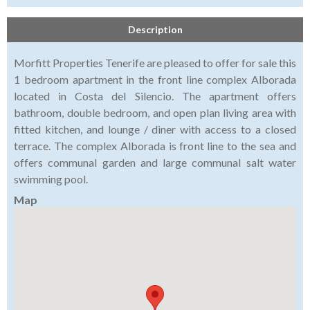
Description
Morfitt Properties Tenerife are pleased to offer for sale this
1 bedroom apartment in the front line complex Alborada
located in Costa del Silencio. The apartment offers
bathroom, double bedroom, and open plan living area with
fitted kitchen, and lounge / diner with access to a closed
terrace. The complex Alborada is front line to the sea and
offers communal garden and large communal salt water
swimming pool.
Map