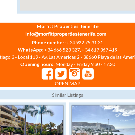
Morfitt Properties Tenerife
Phone number:
+34 922 75 31 31
WhatsApp:
+34 666 523 327, +34 617 367 419
iago 3 - Local 119 - Av. Las Americas 2 - 38660 Playa de las Ameri
Opening hours:
Monday - Friday 9.30 - 17.30
OPEN MAP
Similar Listings