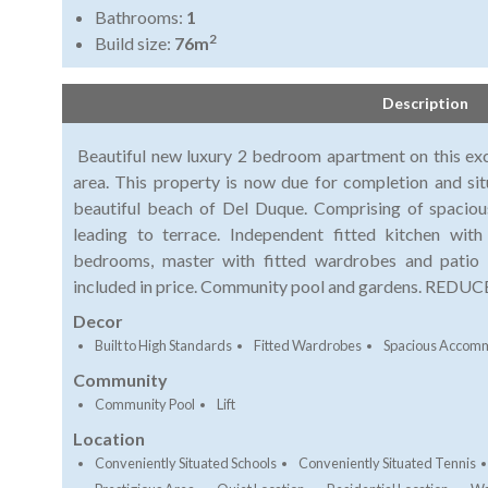
Bathrooms:
1
2
Build size:
76m
Description
Beautiful new luxury 2 bedroom apartment on this exc
area. This property is now due for completion and si
beautiful beach of Del Duque. Comprising of spaciou
leading to terrace. Independent fitted kitchen wit
bedrooms, master with fitted wardrobes and patio
included in price. Community pool and gardens. REDU
Decor
Built to High Standards
Fitted Wardrobes
Spacious Accom
Community
Community Pool
Lift
Location
Conveniently Situated Schools
Conveniently Situated Tennis