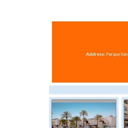
Address:
Parque Sant