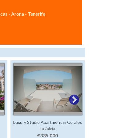
cas - Arona - Tenerife
Luxury Studio Apartment in Corales
Apartment in Paraiso
La Caleta
Playa Paraiso
Beach
€335,000
€269,000