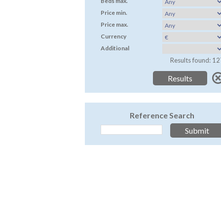
Beds max.
Price min.
Price max.
Currency
Additional
Results found: 12
Reference Search