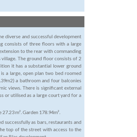
 the diverse and successful development
g consists of three floors with a large
 extension to the rear with commanding
 village. The ground floor consists of 2
dition it has a substantial lower ground
e is a large, open plan two bed roomed
7.39m2) a bathroom and four balconies
c views. There is significant external
 or utilised as a large court yard for a
e 27.23 m². Garden 178.94m².
ed successfully as bars, restaurants and
e top of the street with access to the
w San Blas development.