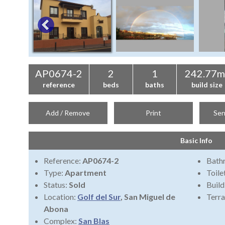
AP0674-2
2
1
242.77m
reference
beds
baths
build size
Add / Remove
Print
Sen
Basic Info
Reference:
AP0674-2
Bath
Type:
Apartment
Toile
Status:
Sold
Build
Location:
Golf del Sur
, San Miguel de
Terra
Abona
Complex:
San Blas