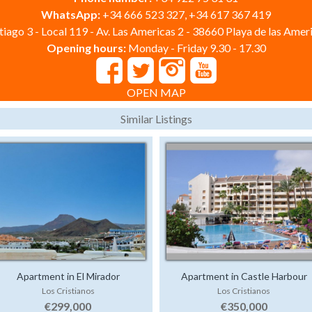
WhatsApp:
+34 666 523 327, +34 617 367 419
iago 3 - Local 119 - Av. Las Americas 2 - 38660 Playa de las Ameri
Opening hours:
Monday - Friday 9.30 - 17.30
OPEN MAP
Similar Listings
Apartment in El Mirador
Apartment in Castle Harbour
Los Cristianos
Los Cristianos
€299,000
€350,000