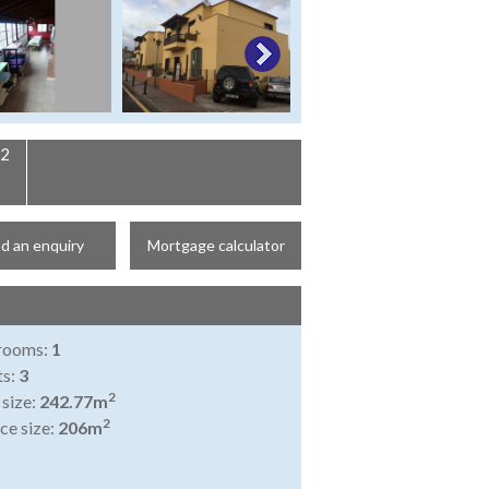
2
d an enquiry
Mortgage calculator
rooms:
1
ts:
3
2
 size:
242.77m
2
ce size:
206m