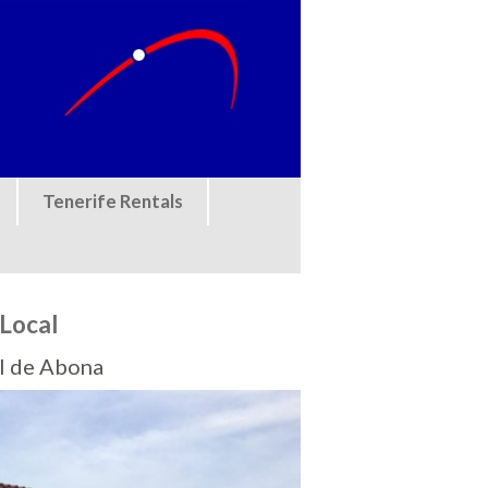
Tenerife Rentals
Local
el de Abona