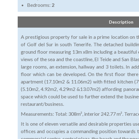
Bedrooms:
2
Description
A prestigious property for sale in a prime location on
of Golf del Sur in south Tenerife. The detached buildin
ground floor measuring 13m x8m including a beautiful
views of the sea and the coastline, El Teide and San Blas
large rooms, an extension, hallway and 3 toilets. In ad
floor which can be developed. On the first floor ther
apartment (17.10m2 & 11.06m2) with fitted kitchen (
(5.10m2, 4.92m2, 4.29m2 &13.07m2) affording panorami
space which could be used to further extend the business
restaurant/business.
Measurements: Total: 308m², interior 242.77 m². Terrac
It is one of eleven versatile and desirable properties us
offices and occupies a commanding position towards th
commercial centre, central plaza, the beach and the ne