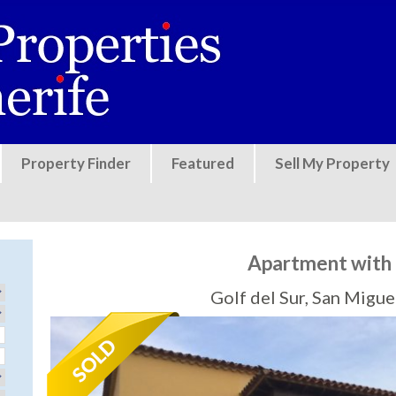
Jump to navigation
Property Finder
Featured
Sell My Property
Apartment with 
Golf del Sur, San Migu