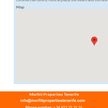
Map
Morfitt Properties Tenerife
Phone number:
+34 922 75 31 31