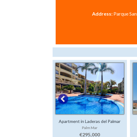
Address:
Parque Sant
Apartment in Laderas del Palmar
Palm Mar
€295,000