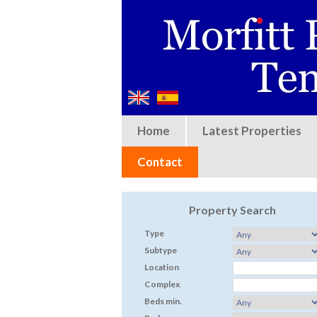
Home
Latest Properties
Contact
Property Search
Type
Subtype
Location
Complex
Beds min.