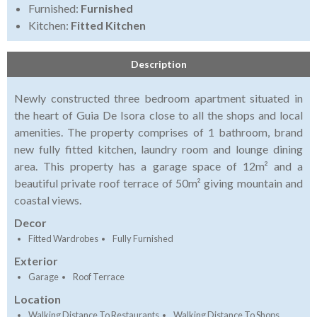
Furnished:
Furnished
Kitchen:
Fitted Kitchen
Description
Newly constructed three bedroom apartment situated in
the heart of Guia De Isora close to all the shops and local
amenities. The property comprises of 1 bathroom, brand
new fully fitted kitchen, laundry room and lounge dining
area. This property has a garage space of 12m² and a
beautiful private roof terrace of 50m² giving mountain and
coastal views.
Decor
Fitted Wardrobes
Fully Furnished
Exterior
Garage
Roof Terrace
Location
Walking Distance To Restaurants
Walking Distance To Shops