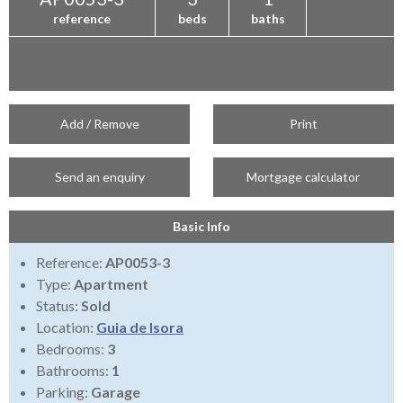
reference
beds
baths
Add / Remove
Print
Send an enquiry
Mortgage calculator
Basic Info
Reference:
AP0053-3
Type:
Apartment
Status:
Sold
Location:
Guia de Isora
Bedrooms:
3
Bathrooms:
1
Parking:
Garage