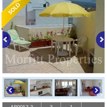
Tenerife Rentals
Contact
AP0053-3
3
1