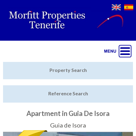
Jump to navigation
Home
Property Search
Latest Properties
Reference Search
Property Finder
Featured
Apartment in Guia De Isora
Sell My Property
Guia de Isora