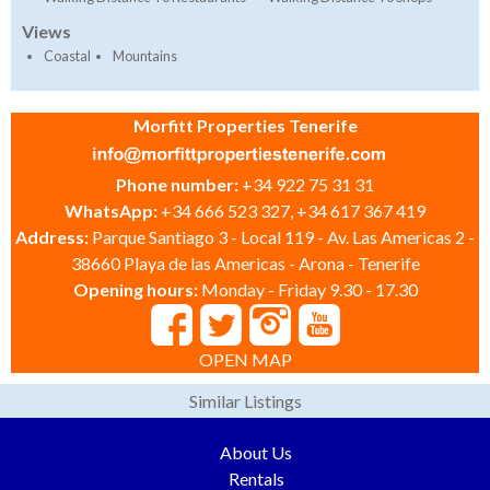
Views
Coastal
Mountains
Morfitt Properties Tenerife
Phone number:
+34 922 75 31 31
WhatsApp:
+34 666 523 327, +34 617 367 419
Address:
Parque Santiago 3 - Local 119 - Av. Las Americas 2 -
38660 Playa de las Americas - Arona - Tenerife
Opening hours:
Monday - Friday 9.30 - 17.30
OPEN MAP
Similar Listings
About Us
Rentals