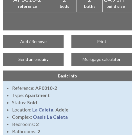
reference
beds
baths
build size
Add / Remove
Print
Send an enquiry
Mortgage calculator
Basic Info
Reference:
AP0010-2
Type:
Apartment
Status:
Sold
Location:
La Caleta
, Adeje
Complex:
Oasis La Caleta
Bedrooms:
2
Bathrooms:
2