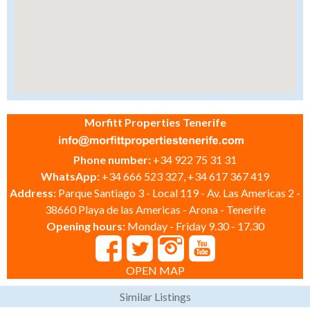
Morfitt Properties Tenerife
Phone number:
+34 922 75 31 31
WhatsApp:
+34 666 523 327, +34 617 367 419
Address:
Parque Santiago 3 - Local 119 - Av. Las Americas 2 -
38660 Playa de las Americas - Arona - Tenerife
Opening hours:
Monday - Friday 9.30 - 17.30
OPEN MAP
Similar Listings