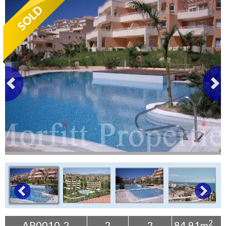
Tenerife Rentals
Contact
2
AP0010-2
2
2
84.91m