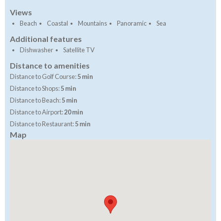
Views
Beach
Coastal
Mountains
Panoramic
Sea
Additional features
Dishwasher
Satellite TV
Distance to amenities
Distance to Golf Course:
5 min
Distance to Shops:
5 min
Distance to Beach:
5 min
Distance to Airport:
20 min
Distance to Restaurant:
5 min
Map