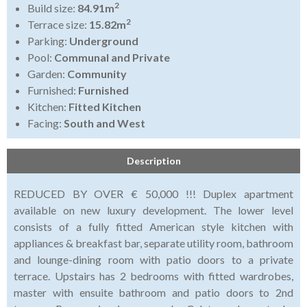
2
Build size:
84.91m
2
Terrace size:
15.82m
Parking:
Underground
Pool:
Communal and Private
Garden:
Community
Furnished:
Furnished
Kitchen:
Fitted Kitchen
Facing:
South and West
Description
REDUCED BY OVER € 50,000 !!! Duplex apartment
available on new luxury development. The lower level
consists of a fully fitted American style kitchen with
appliances & breakfast bar, separate utility room, bathroom
and lounge-dining room with patio doors to a private
terrace. Upstairs has 2 bedrooms with fitted wardrobes,
master with ensuite bathroom and patio doors to 2nd