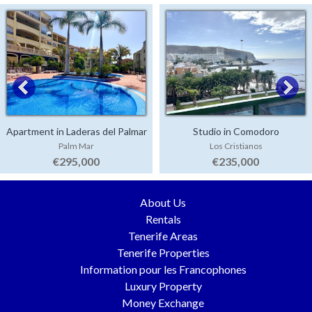
Apartment in Laderas del Palmar
Studio in Comodoro
Palm Mar
Los Cristianos
€295,000
€235,000
About Us
Rentals
Tenerife Areas
Tenerife Properties
Information pour les Francophones
Luxury Property
Money Exchange