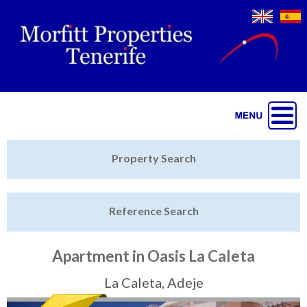
Jump to navigation
Home
Property Search
Latest Properties
Reference Search
Property Finder
Featured
Apartment in Oasis La Caleta
Sell My Property
La Caleta, Adeje