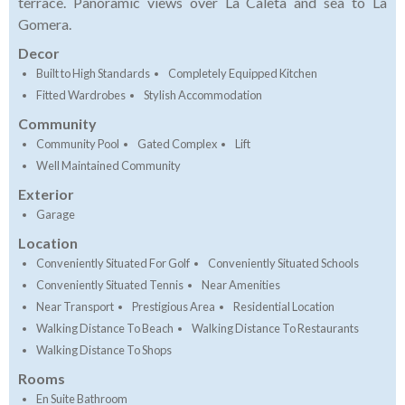
terrace. Panoramic views over La Caleta and sea to La
Gomera.
Decor
Built to High Standards
Completely Equipped Kitchen
Fitted Wardrobes
Stylish Accommodation
Community
Community Pool
Gated Complex
Lift
Well Maintained Community
Exterior
Garage
Location
Conveniently Situated For Golf
Conveniently Situated Schools
Conveniently Situated Tennis
Near Amenities
Near Transport
Prestigious Area
Residential Location
Walking Distance To Beach
Walking Distance To Restaurants
Walking Distance To Shops
Rooms
En Suite Bathroom