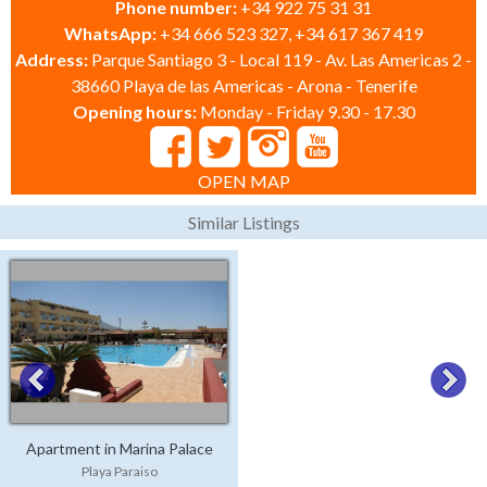
Phone number:
+34 922 75 31 31
WhatsApp:
+34 666 523 327, +34 617 367 419
Address:
Parque Santiago 3 - Local 119 - Av. Las Americas 2 -
38660 Playa de las Americas - Arona - Tenerife
Opening hours:
Monday - Friday 9.30 - 17.30
OPEN MAP
Similar Listings
Apartment in Marina Palace
Playa Paraiso