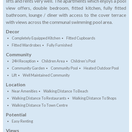
lifts and rents very well. The apartments which enjoys a pool
view offers, double bedroom, fitted kitchen, fully fitted
bathroom, lounge / diner with access to the cover terrace
with views across the communal swimming pool area.
Decor
Completely Equipped Kitchen
Fitted Cupboards
Fitted Wardrobes
Fully Furnished
Community
24H Reception
Children Area
Children's Pool
Community Garden
Community Pool
Heated Outdoor Pool
Lift
Well Maintained Community
Location
Near Amenities
Walking Distance To Beach
Walking Distance To Restaurants
Walking Distance To Shops
Walking Distance To Town Centre
Potential
Easy Renting
Views