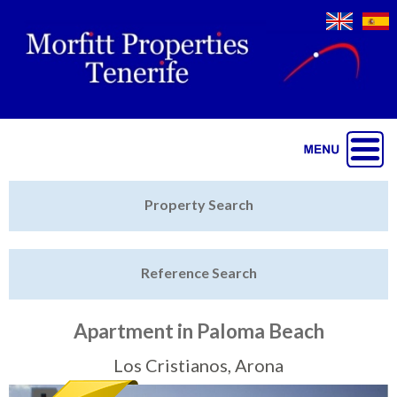
Jump to navigation
Home
Property Search
Latest Properties
Reference Search
Property Finder
Featured
Apartment in Paloma Beach
Sell My Property
Los Cristianos, Arona