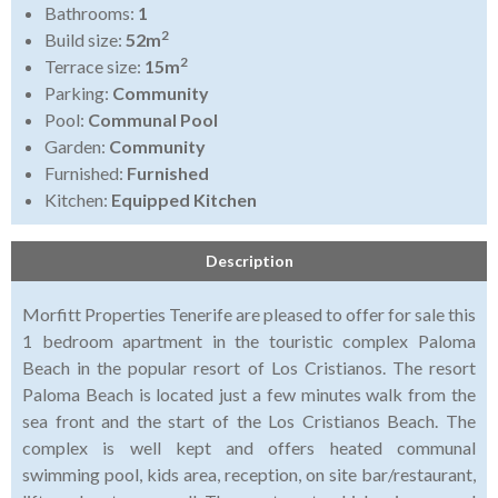
Bathrooms:
1
2
Build size:
52m
2
Terrace size:
15m
Parking:
Community
Pool:
Communal Pool
Garden:
Community
Furnished:
Furnished
Kitchen:
Equipped Kitchen
Description
Morfitt Properties Tenerife are pleased to offer for sale this
1 bedroom apartment in the touristic complex Paloma
Beach in the popular resort of Los Cristianos. The resort
Paloma Beach is located just a few minutes walk from the
sea front and the start of the Los Cristianos Beach. The
complex is well kept and offers heated communal
swimming pool, kids area, reception, on site bar/restaurant,