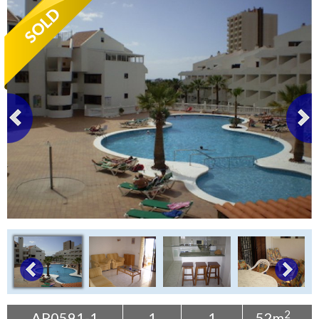
Tenerife Rentals
Contact
2
AP0591-1
1
1
52m