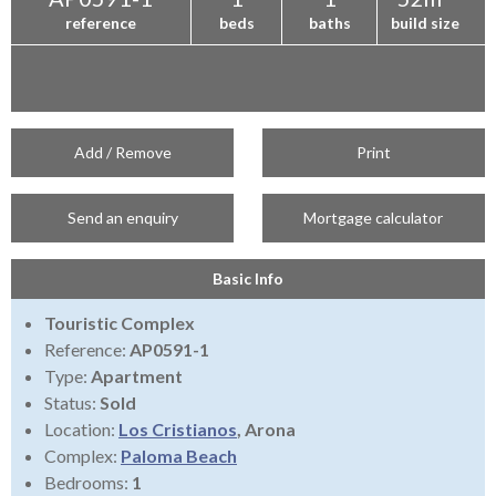
reference
beds
baths
build size
Add / Remove
Print
Send an enquiry
Mortgage calculator
Basic Info
Touristic Complex
Reference:
AP0591-1
Type:
Apartment
Status:
Sold
Location:
Los Cristianos
, Arona
Complex:
Paloma Beach
Bedrooms:
1