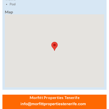
Pool
Map
Morfitt Properties Tenerife