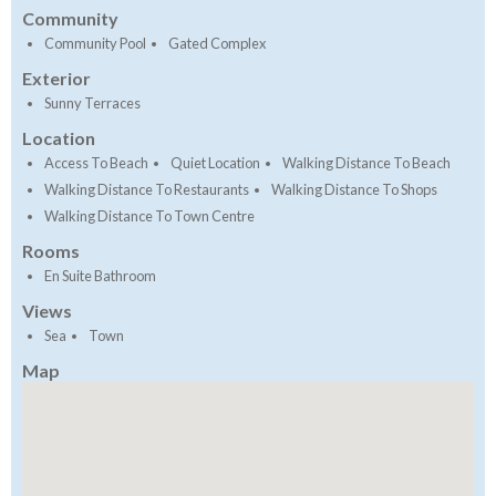
Community
Community Pool
Gated Complex
Exterior
Sunny Terraces
Location
Access To Beach
Quiet Location
Walking Distance To Beach
Walking Distance To Restaurants
Walking Distance To Shops
Walking Distance To Town Centre
Rooms
En Suite Bathroom
Views
Sea
Town
Map