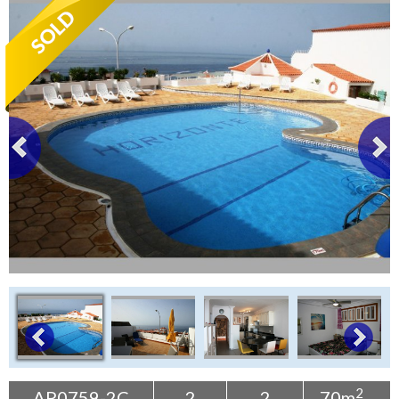
Tenerife Rentals
Contact
2
AP0759-2C
2
2
70m