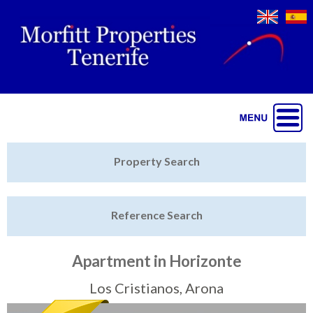
Jump to navigation
Home
Property Search
Latest Properties
Reference Search
Property Finder
Featured
Apartment in Horizonte
Sell My Property
Los Cristianos, Arona