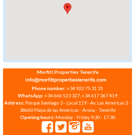
Morfitt Properties Tenerife
Phone number:
+34 922 75 31 31
WhatsApp:
+34 666 523 327, +34 617 367 419
Address:
Parque Santiago 3 - Local 119 - Av. Las Americas 2 -
38660 Playa de las Americas - Arona - Tenerife
Opening hours:
Monday - Friday 9.30 - 17.30