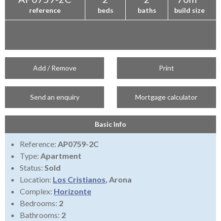
reference
beds
baths
build size
Add / Remove
Print
Send an enquiry
Mortgage calculator
Basic Info
Reference:
AP0759-2C
Type:
Apartment
Status:
Sold
Location:
Los Cristianos
, Arona
Complex:
Horizonte
Bedrooms:
2
Bathrooms:
2