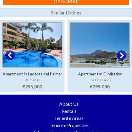
OPEN MAP
Similar Listings
Apartment in Laderas del Palmar
Apartment in El Mirador
Palm Mar
Los Cristianos
€295,000
€299,000
About Us
Rentals
Tenerife Areas
Tenerife Properties