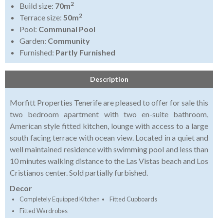
2
Build size:
70m
2
Terrace size:
50m
Pool:
Communal Pool
Garden:
Community
Furnished:
Partly Furnished
Description
Morfitt Properties Tenerife are pleased to offer for sale this
two bedroom apartment with two en-suite bathroom,
American style fitted kitchen, lounge with access to a large
south facing terrace with ocean view. Located in a quiet and
well maintained residence with swimming pool and less than
10 minutes walking distance to the Las Vistas beach and Los
Cristianos center. Sold partially furbished.
Decor
Completely Equipped Kitchen
Fitted Cupboards
Fitted Wardrobes