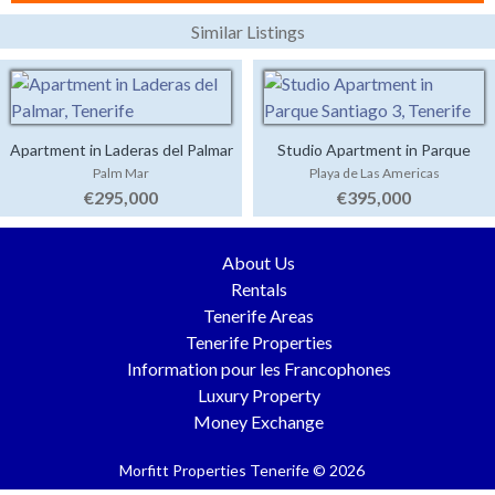
Similar Listings
Apartment in Laderas del Palmar
Studio Apartment in Parque
Palm Mar
Playa de Las Americas
Santiago 3
€295,000
€395,000
About Us
Rentals
Tenerife Areas
Tenerife Properties
Information pour les Francophones
Luxury Property
Money Exchange
Morfitt Properties Tenerife © 2026