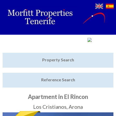
Jump to navigation
Home
Property Search
Latest Properties
Reference Search
Property Finder
Featured
Apartment in El Rincon
Sell My Property
Los Cristianos, Arona