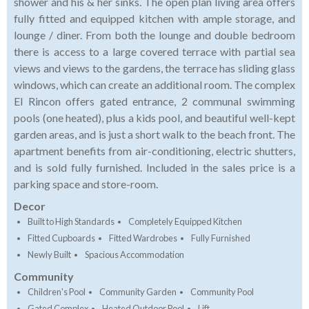
shower and his & her sinks. The open plan living area offers
fully fitted and equipped kitchen with ample storage, and
lounge / diner. From both the lounge and double bedroom
there is access to a large covered terrace with partial sea
views and views to the gardens, the terrace has sliding glass
windows, which can create an additional room. The complex
El Rincon offers gated entrance, 2 communal swimming
pools (one heated), plus a kids pool, and beautiful well-kept
garden areas, and is just a short walk to the beach front. The
apartment benefits from air-conditioning, electric shutters,
and is sold fully furnished. Included in the sales price is a
parking space and store-room.
Decor
Built to High Standards
Completely Equipped Kitchen
Fitted Cupboards
Fitted Wardrobes
Fully Furnished
Newly Built
Spacious Accommodation
Community
Children's Pool
Community Garden
Community Pool
Gated Complex
Heated Outdoor Pool
Lift