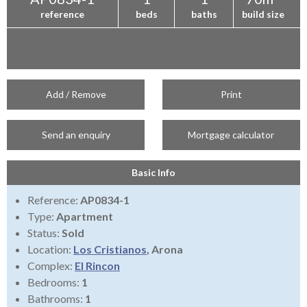
reference
beds
baths
build size
Add / Remove
Print
Send an enquiry
Mortgage calculator
Basic Info
Reference:
AP0834-1
Type:
Apartment
Status:
Sold
Location:
Los Cristianos
, Arona
Complex:
El Rincon
Bedrooms:
1
Bathrooms:
1