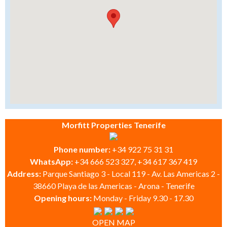
Morfitt Properties Tenerife
Phone number:
+34 922 75 31 31
WhatsApp:
+34 666 523 327, +34 617 367 419
Address:
Parque Santiago 3 - Local 119 - Av. Las Americas 2 -
38660 Playa de las Americas - Arona - Tenerife
Opening hours:
Monday - Friday 9.30 - 17.30
OPEN MAP