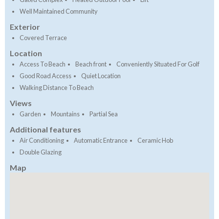
Well Maintained Community
Exterior
Covered Terrace
Location
Access To Beach
Beach front
Conveniently Situated For Golf
Good Road Access
Quiet Location
Walking Distance To Beach
Views
Garden
Mountains
Partial Sea
Additional features
Air Conditioning
Automatic Entrance
Ceramic Hob
Double Glazing
Map