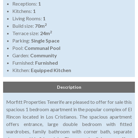
Receptions:
1
Kitchens:
1
Living Rooms:
1
2
Build size:
70m
2
Terrace size:
24m
Parking:
Single Space
Pool:
Communal Pool
Garden:
Community
Furnished:
Furnished
Kitchen:
Equipped Kitchen
Description
Morfitt Properties Tenerife are pleased to offer for sale this
spacious 1 bedroom apartment in the popular complex of El
Rincon located in Los Cristianos. The spacious apartment
offers entrance, large double bedroom with fitted
wardrobes, family bathroom with corner bath, separate