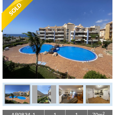
Tenerife Rentals
Contact
2
AP0834-1
1
1
70m