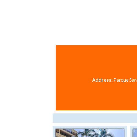
Address:
Parque Sant