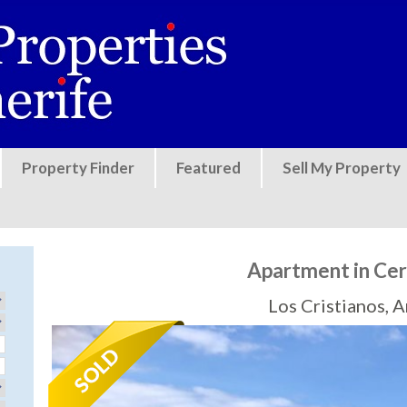
Jump to navigation
Property Finder
Featured
Sell My Property
Apartment in Ce
Los Cristianos, 