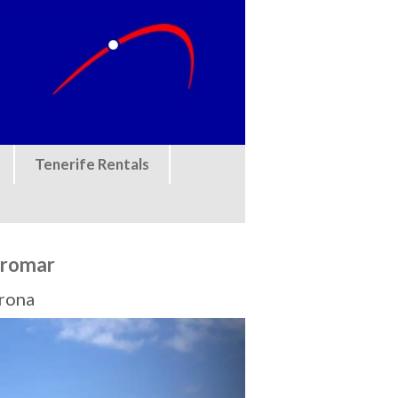
Tenerife Rentals
rromar
Arona