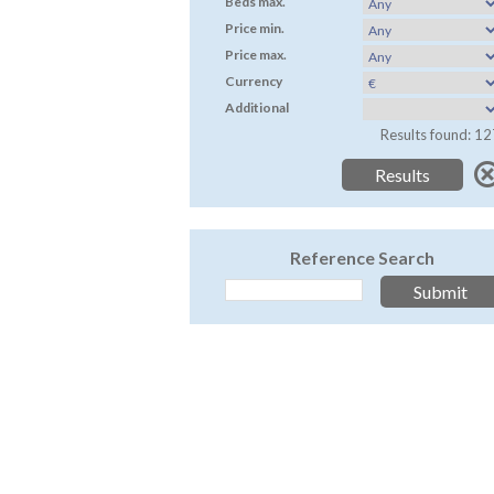
Beds max.
Price min.
Price max.
Currency
Additional
Results found: 12
Reference Search