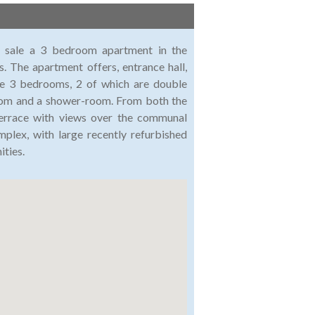
or sale a 3 bedroom apartment in the
. The apartment offers, entrance hall,
are 3 bedrooms, 2 of which are double
room and a shower-room. From both the
terrace with views over the communal
lex, with large recently refurbished
ties.