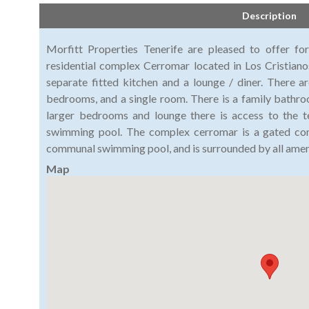
Description
Morfitt Properties Tenerife are pleased to offer f
residential complex Cerromar located in Los Cristianos
separate fitted kitchen and a lounge / diner. There 
bedrooms, and a single room. There is a family bath
larger bedrooms and lounge there is access to the 
swimming pool. The complex cerromar is a gated comp
communal swimming pool, and is surrounded by all ameni
Map