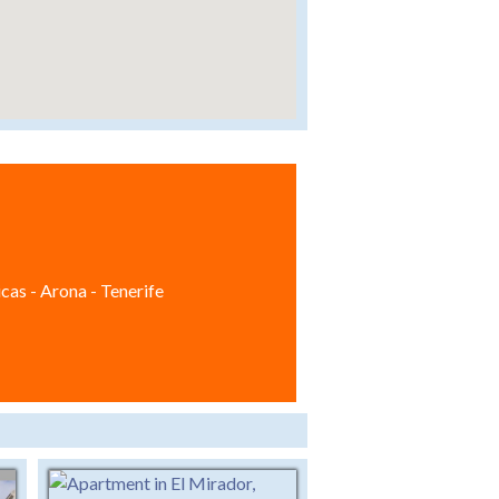
cas - Arona - Tenerife