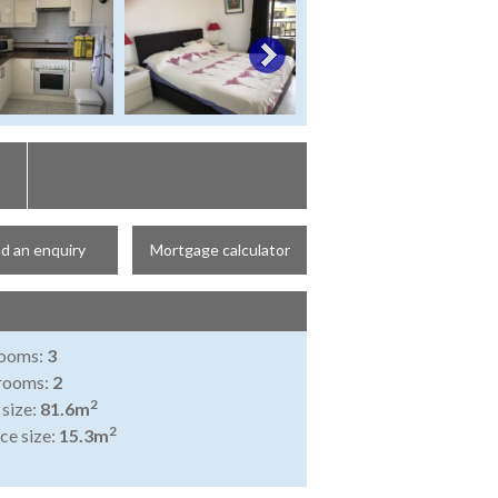
d an enquiry
Mortgage calculator
ooms:
3
rooms:
2
2
 size:
81.6m
2
ce size:
15.3m