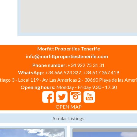
Morfitt Properties Tenerife
Phone number:
+34 922 75 31 31
WhatsApp:
+34 666 523 327, +34 617 367 419
iago 3 - Local 119 - Av. Las Americas 2 - 38660 Playa de las Ameri
Opening hours:
Monday - Friday 9.30 - 17.30
OPEN MAP
Similar Listings