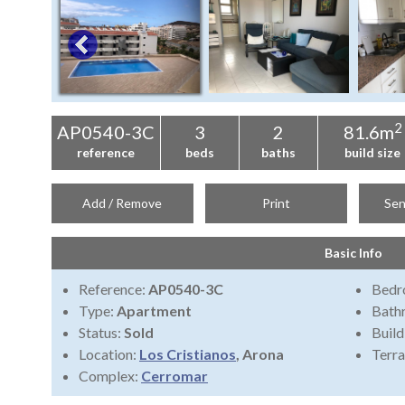
2
AP0540-3C
3
2
81.6m
reference
beds
baths
build size
Add / Remove
Print
Sen
Basic Info
Reference:
AP0540-3C
Bedr
Type:
Apartment
Bath
Status:
Sold
Build
Location:
Los Cristianos
, Arona
Terra
Complex:
Cerromar