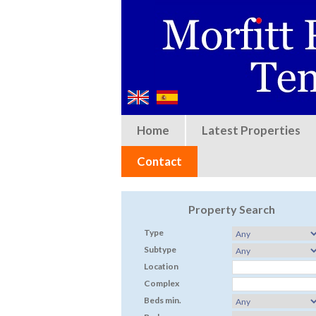
Home
Latest Properties
Contact
Property Search
Type
Subtype
Location
Complex
Beds min.