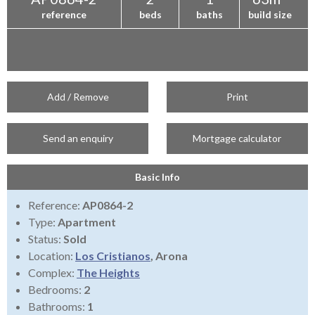
reference
beds
baths
build size
Add / Remove
Print
Send an enquiry
Mortgage calculator
Basic Info
Reference:
AP0864-2
Type:
Apartment
Status:
Sold
Location:
Los Cristianos
, Arona
Complex:
The Heights
Bedrooms:
2
Bathrooms:
1