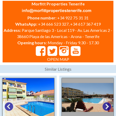
Morfitt Properties Tenerife
Phone number:
+34 922 75 31 31
WhatsApp:
+34 666 523 327, +34 617 367 419
Address:
Parque Santiago 3 - Local 119 - Av. Las Americas 2 -
38660 Playa de las Americas - Arona - Tenerife
Opening hours:
Monday - Friday 9.30 - 17.30
OPEN MAP
Similar Listings