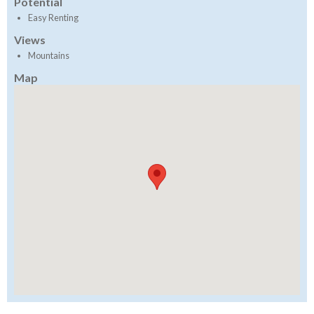
Potential
Easy Renting
Views
Mountains
Map