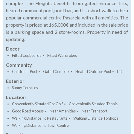
complex The Heights benefits from gated entrance, lifts,
heated communal pool, pool bar, and is a short walk to the a
popular commercial centre Pasarela with all amenities. The
property is priced at 165,000€ and included in the sale price
is a parking space and 2 store-rooms. Property in need of
updating.
Decor
Fitted Cupboards
Fitted Wardrobes
Community
Children's Pool
Gated Complex
Heated Outdoor Pool
Lift
Exterior
Sunny Terraces
Location
Conveniently Situated For Golf
Conveniently Situated Tennis
Good Road Access
Near Amenities
Near Transport
Walking Distance To Restaurants
Walking Distance To Shops
Walking Distance To Town Centre