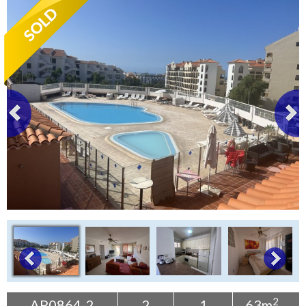
Tenerife Rentals
Contact
2
AP0864-2
2
1
63m