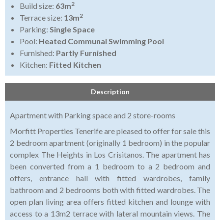
2
Build size:
63m
2
Terrace size:
13m
Parking:
Single Space
Pool:
Heated Communal Swimming Pool
Furnished:
Partly Furnished
Kitchen:
Fitted Kitchen
Description
Apartment with Parking space and 2 store-rooms
Morfitt Properties Tenerife are pleased to offer for sale this
2 bedroom apartment (originally 1 bedroom) in the popular
complex The Heights in Los Crisitanos. The apartment has
been converted from a 1 bedroom to a 2 bedroom and
offers, entrance hall with fitted wardrobes, family
bathroom and 2 bedrooms both with fitted wardrobes. The
open plan living area offers fitted kitchen and lounge with
access to a 13m2 terrace with lateral mountain views. The