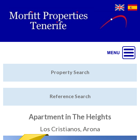
Jump to navigation
Home
Property Search
Latest Properties
Reference Search
Property Finder
Featured
Apartment in The Heights
Sell My Property
Los Cristianos, Arona