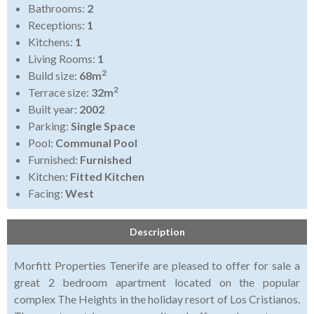
Bathrooms:
2
Receptions:
1
Kitchens:
1
Living Rooms:
1
2
Build size:
68m
2
Terrace size:
32m
Built year:
2002
Parking:
Single Space
Pool:
Communal Pool
Furnished:
Furnished
Kitchen:
Fitted Kitchen
Facing:
West
Description
Morfitt Properties Tenerife are pleased to offer for sale a
great 2 bedroom apartment located on the popular
complex The Heights in the holiday resort of Los Cristianos.