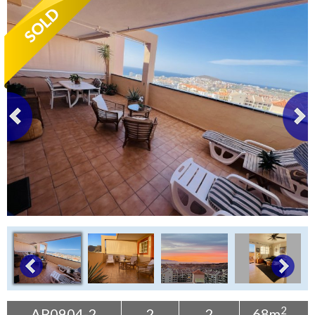
Tenerife Rentals
Contact
2
AP0904-2
2
2
68m