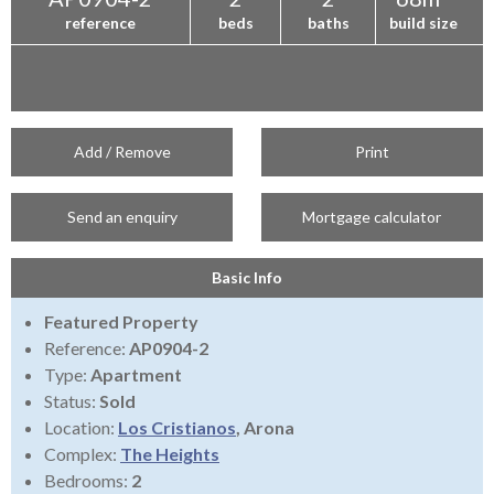
reference
beds
baths
build size
Add / Remove
Print
Send an enquiry
Mortgage calculator
Basic Info
Featured Property
Reference:
AP0904-2
Type:
Apartment
Status:
Sold
Location:
Los Cristianos
, Arona
Complex:
The Heights
Bedrooms:
2