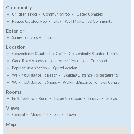
Community
Children's Pool
Community Pool
Gated Complex
Heated Outdoor Pool
Lift
Well Maintained Community
Exterior
Sunny Terraces
Terrace
Location
Conveniently Situated For Golf
Conveniently Situated Tennis
Good Road Access
Near Amenities
Near Transport
Popular Urbanisation
Quiet Location
Walking Distance To Beach
Walking Distance To Restaurants
Walking Distance To Shops
Walking Distance To Town Centre
Rooms
En Suite Shower Room
Large Storeroom
Lounge
Storage
Views
Coastal
Mountains
Sea
Town
Map