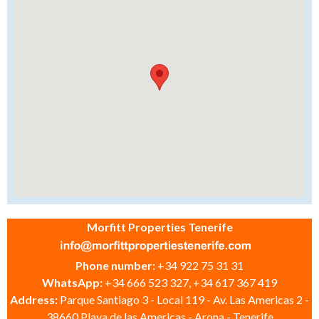
Morfitt Properties Tenerife
Phone number:
+34 922 75 31 31
WhatsApp:
+34 666 523 327, +34 617 367 419
Address:
Parque Santiago 3 - Local 119 - Av. Las Americas 2 -
38660 Playa de las Americas - Arona - Tenerife