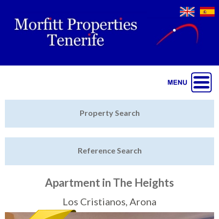
Jump to navigation
Home
Property Search
Latest Properties
Reference Search
Property Finder
Featured
Apartment in The Heights
Sell My Property
Los Cristianos, Arona