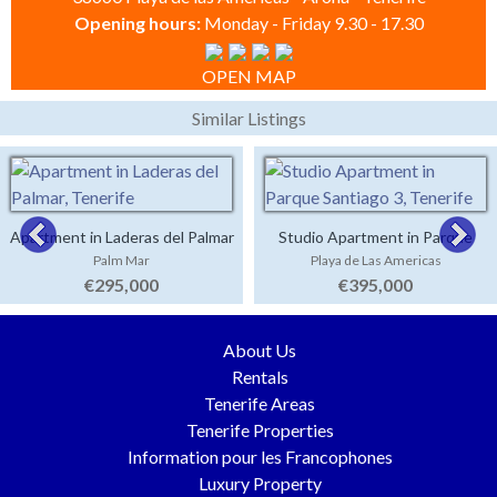
Opening hours:
Monday - Friday 9.30 - 17.30
OPEN MAP
Similar Listings
Apartment in Laderas del Palmar
Studio Apartment in Parque
Palm Mar
Playa de Las Americas
Santiago 3
€295,000
€395,000
About Us
Rentals
Tenerife Areas
Tenerife Properties
Information pour les Francophones
Luxury Property