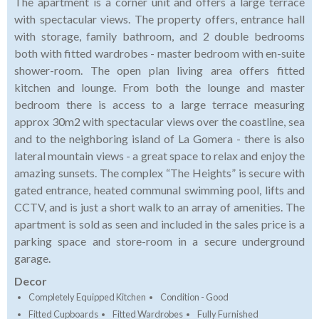
The apartment is a corner unit and offers a large terrace
with spectacular views. The property offers, entrance hall
with storage, family bathroom, and 2 double bedrooms
both with fitted wardrobes - master bedroom with en-suite
shower-room. The open plan living area offers fitted
kitchen and lounge. From both the lounge and master
bedroom there is access to a large terrace measuring
approx 30m2 with spectacular views over the coastline, sea
and to the neighboring island of La Gomera - there is also
lateral mountain views - a great space to relax and enjoy the
amazing sunsets. The complex “The Heights” is secure with
gated entrance, heated communal swimming pool, lifts and
CCTV, and is just a short walk to an array of amenities. The
apartment is sold as seen and included in the sales price is a
parking space and store-room in a secure underground
garage.
Decor
Completely Equipped Kitchen
Condition - Good
Fitted Cupboards
Fitted Wardrobes
Fully Furnished