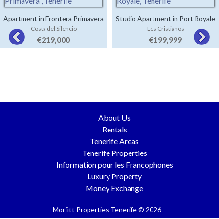
Apartment in Frontera Primavera
Studio Apartment in Port Royale
Costa del Silencio
Los Cristianos
€219,000
€199,999
About Us
Rentals
Tenerife Areas
Tenerife Properties
Information pour les Francophones
Luxury Property
Money Exchange
Morfitt Properties Tenerife © 2026