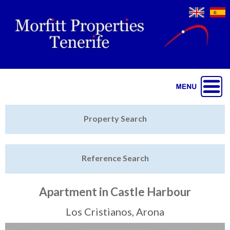
Jump to navigation
Home
Property Search
Latest Properties
Reference Search
Property Finder
Featured
Apartment in Castle Harbour
Sell My Property
Los Cristianos, Arona