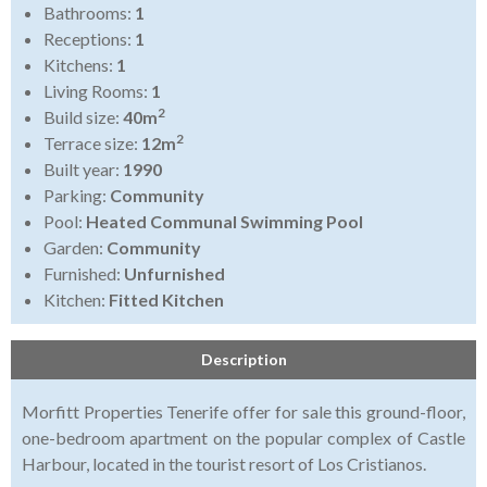
Bathrooms:
1
Receptions:
1
Kitchens:
1
Living Rooms:
1
2
Build size:
40m
2
Terrace size:
12m
Built year:
1990
Parking:
Community
Pool:
Heated Communal Swimming Pool
Garden:
Community
Furnished:
Unfurnished
Kitchen:
Fitted Kitchen
Description
Morfitt Properties Tenerife offer for sale this ground-floor,
one-bedroom apartment on the popular complex of Castle
Harbour, located in the tourist resort of Los Cristianos.