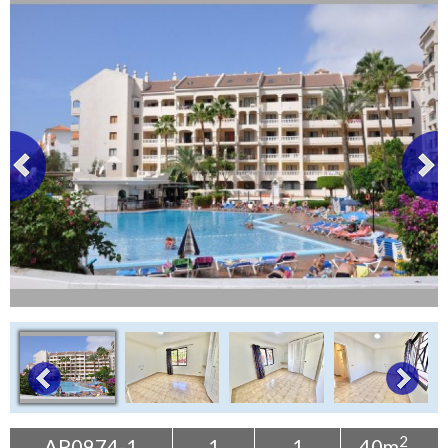
Tenerife Rentals
Contact
2
AP0974-1
1
1
40m