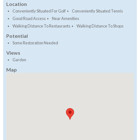
Location
Conveniently Situated For Golf
Conveniently Situated Tennis
Good Road Access
Near Amenities
Walking Distance To Restaurants
Walking Distance To Shops
Potential
Some Restoration Needed
Views
Garden
Map