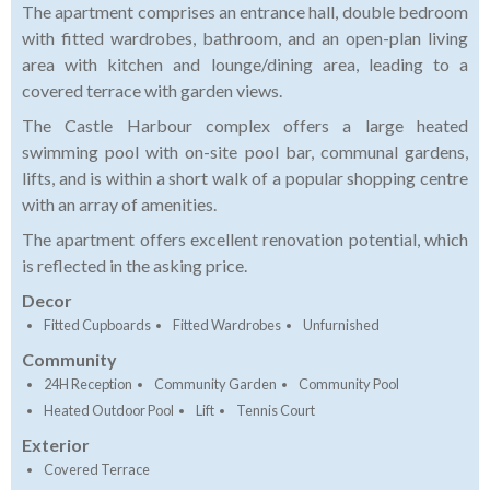
The apartment comprises an entrance hall, double bedroom
with fitted wardrobes, bathroom, and an open-plan living
area with kitchen and lounge/dining area, leading to a
covered terrace with garden views.
The Castle Harbour complex offers a large heated
swimming pool with on-site pool bar, communal gardens,
lifts, and is within a short walk of a popular shopping centre
with an array of amenities.
The apartment offers excellent renovation potential, which
is reflected in the asking price.
Decor
Fitted Cupboards
Fitted Wardrobes
Unfurnished
Community
24H Reception
Community Garden
Community Pool
Heated Outdoor Pool
Lift
Tennis Court
Exterior
Covered Terrace