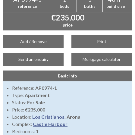
reference
beds
baths
build size
€235,000
price
Add / Remove
Print
Send an enquiry
Mortgage calculator
Basic Info
Reference:
AP0974-1
Type:
Apartment
Status:
For Sale
Price:
€235,000
Location:
Los Cristianos
, Arona
Complex:
Castle Harbour
Bedrooms:
1