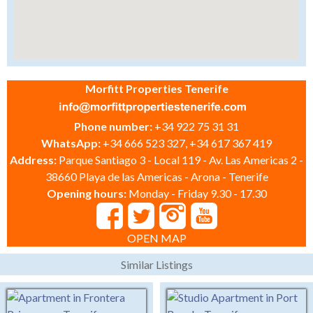
Morfitt Properties Tenerife
Phone number:
+34 922 75 31 31
WhatsApp:
+34 666 523 327, +34 617 367 419
Address:
Parque Santiago 3 - Local 119 - Av. Las Americas 2 -
38660 Playa de las Americas - Arona - Tenerife
Opening hours:
Monday - Friday 9.30 - 17.30
OPEN MAP
Similar Listings