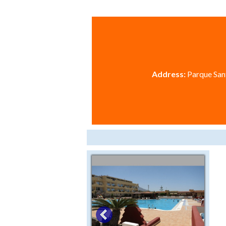
Address:
Parque Sant