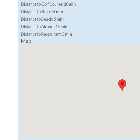
Distance to Golf Course:
10 min
Distance to Shops:
5 min
Distance to Beach:
5 min
Distance to Airport:
15 min
Distance to Restaurant:
5 min
Map