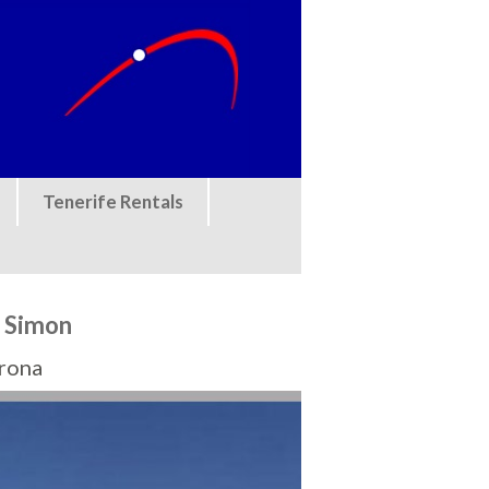
Tenerife Rentals
f Simon
Arona