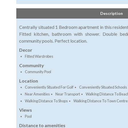
Description
Centrally situated 1 Bedroom apartment in this resident
Fitted kitchen, bathroom with shower. Double bed
community pools. Perfect location.
Decor
Fitted Wardrobes
Community
Community Pool
Location
Conveniently Situated For Golf
Conveniently Situated Schools
Near Amenities
Near Transport
Walking Distance To Beac
Walking Distance To Shops
Walking Distance To Town Centre
Views
Pool
Distance to amenities