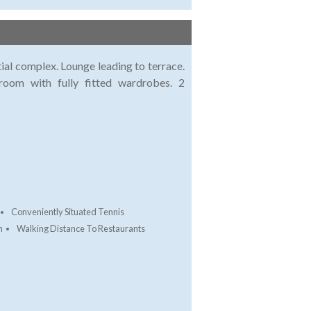
ial complex. Lounge leading to terrace.
room with fully fitted wardrobes. 2
Conveniently Situated Tennis
h
Walking Distance To Restaurants