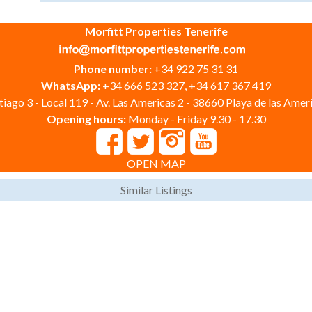
Morfitt Properties Tenerife
Phone number:
+34 922 75 31 31
WhatsApp:
+34 666 523 327, +34 617 367 419
iago 3 - Local 119 - Av. Las Americas 2 - 38660 Playa de las Ameri
Opening hours:
Monday - Friday 9.30 - 17.30
OPEN MAP
Similar Listings