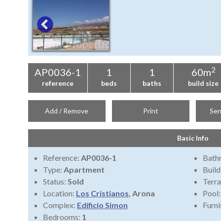
2
AP0036-1
1
1
60m
reference
beds
baths
build size
Add / Remove
Print
Sen
Basic Info
Reference:
AP0036-1
Bath
Type:
Apartment
Build
Status:
Sold
Terra
Location:
Los Cristianos
, Arona
Pool
Complex:
Edificio Simon
Furni
Bedrooms:
1