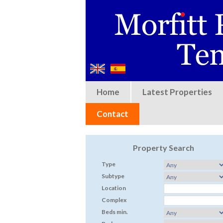
Home
Latest Properties
Contact
Property Search
Type
Subtype
Location
Complex
Beds min.