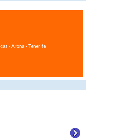
cas - Arona - Tenerife