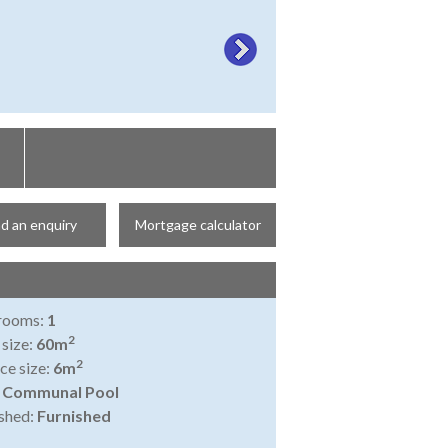
d an enquiry
Mortgage calculator
rooms:
1
2
 size:
60m
2
ce size:
6m
:
Communal Pool
shed:
Furnished