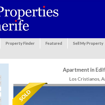
Jump to navigation
Property Finder
Featured
Sell My Property
Apartment in Edi
Los Cristianos, 