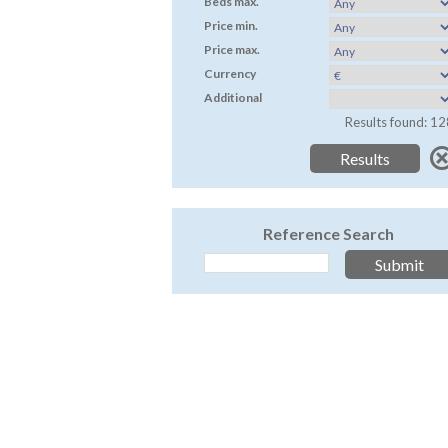
Beds max.
Price min.
Price max.
Currency
Additional
Results found: 12
Reference Search