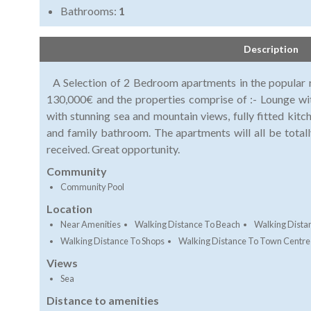
Bathrooms:
1
Description
A Selection of 2 Bedroom apartments in the popular r
130,000€ and the properties comprise of :- Lounge wit
with stunning sea and mountain views, fully fitted kit
and family bathroom. The apartments will all be total
received. Great opportunity.
Community
Community Pool
Location
Near Amenities
Walking Distance To Beach
Walking Dista
Walking Distance To Shops
Walking Distance To Town Centre
Views
Sea
Distance to amenities