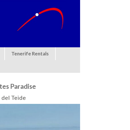
Tenerife Rentals
tes Paradise
 del Teide