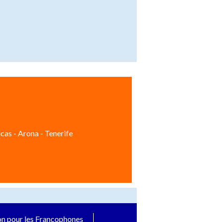
cas - Arona - Tenerife
on pour les Francophones