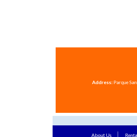
Address:
Parque Sant
About Us
Renta