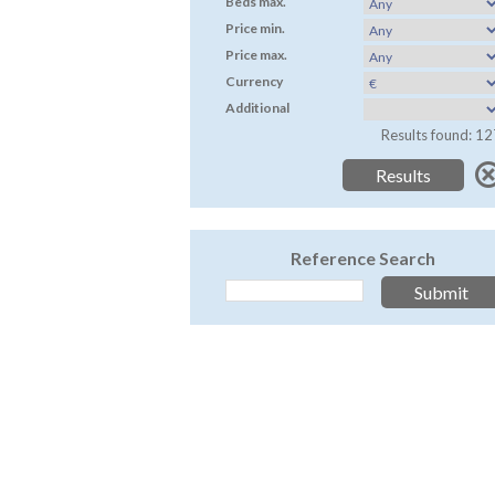
Beds max.
Price min.
Price max.
Currency
Additional
Results found: 12
Reference Search