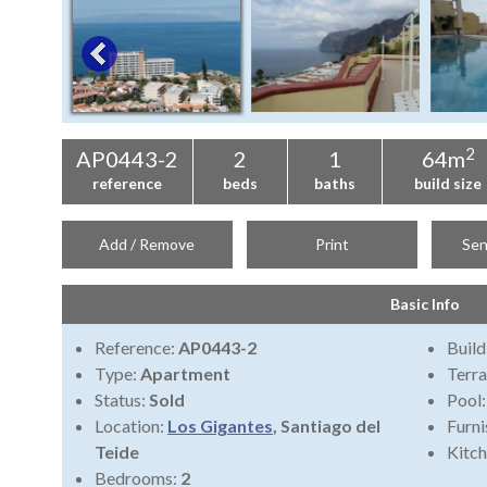
2
AP0443-2
2
1
64m
reference
beds
baths
build size
Add / Remove
Print
Sen
Basic Info
Reference:
AP0443-2
Build
Type:
Apartment
Terra
Status:
Sold
Pool
Location:
Los Gigantes
, Santiago del
Furni
Teide
Kitch
Bedrooms:
2