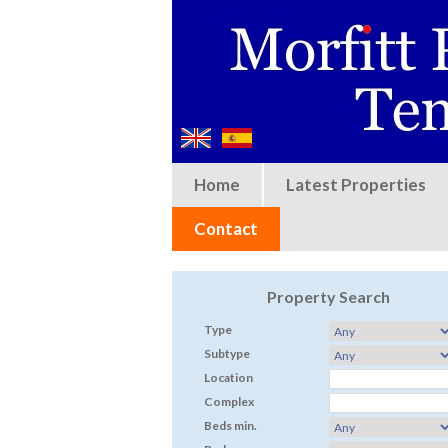
Home
Latest Properties
Contact
Property Search
Type
Subtype
Location
Complex
Beds min.