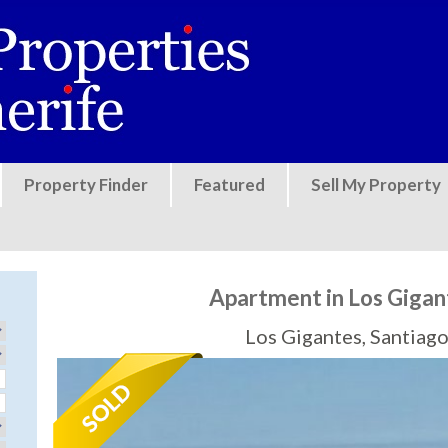
Jump to navigation
Property Finder
Featured
Sell My Property
Apartment in Los Gigan
Los Gigantes, Santiago