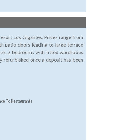
esort Los Gigantes. Prices range from
h patio doors leading to large terrace
chen, 2 bedrooms with fitted wardrobes
ly refurbished once a deposit has been
nce To Restaurants