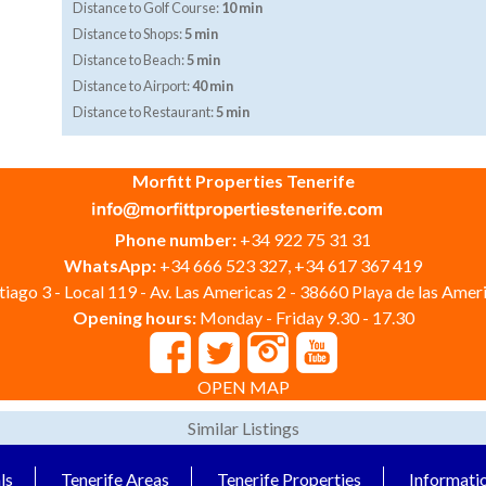
Distance to Golf Course:
10 min
Distance to Shops:
5 min
Distance to Beach:
5 min
Distance to Airport:
40 min
Distance to Restaurant:
5 min
Morfitt Properties Tenerife
Phone number:
+34 922 75 31 31
WhatsApp:
+34 666 523 327, +34 617 367 419
iago 3 - Local 119 - Av. Las Americas 2 - 38660 Playa de las Ameri
Opening hours:
Monday - Friday 9.30 - 17.30
OPEN MAP
Similar Listings
ls
Tenerife Areas
Tenerife Properties
Informati