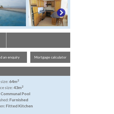
d an enquiry
Mortgage calculator
2
 size:
64m
2
ce size:
43m
:
Communal Pool
shed:
Furnished
en:
Fitted Kitchen