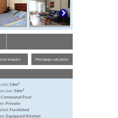
d an enquiry
Mortgage calculator
2
 size:
54m
2
ce size:
56m
:
Communal Pool
en:
Private
shed:
Furnished
en:
Equipped Kitchen