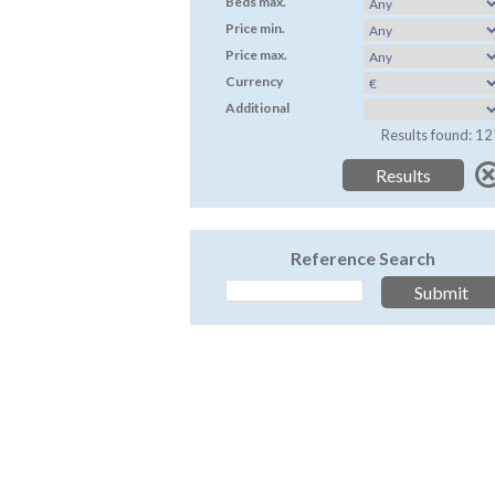
Beds max.
Price min.
Price max.
Currency
Additional
Results found: 12
Reference Search