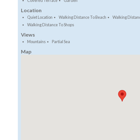
Covered Terrace
Garden
Location
Quiet Location
Walking Distance To Beach
Walking Distan
Walking Distance To Shops
Views
Mountains
Partial Sea
Map