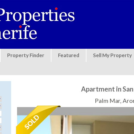
Jump to navigation
Property Finder
Featured
Sell My Property
Apartment in Sa
Palm Mar, Aro