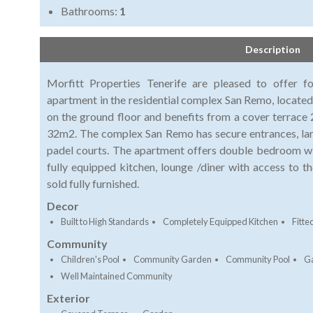
Bathrooms:
1
Description
Morfitt Properties Tenerife are pleased to offer f
apartment in the residential complex San Remo, located
on the ground floor and benefits from a cover terrace
32m2. The complex San Remo has secure entrances, la
padel courts. The apartment offers double bedroom wi
fully equipped kitchen, lounge /diner with access to t
sold fully furnished.
Decor
Built to High Standards
Completely Equipped Kitchen
Fitt
Community
Children's Pool
Community Garden
Community Pool
G
Well Maintained Community
Exterior