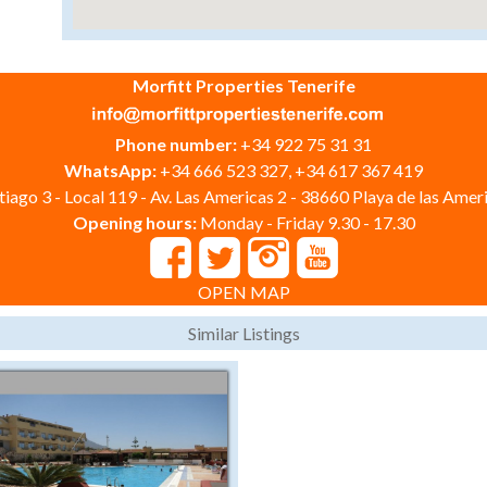
Morfitt Properties Tenerife
Phone number:
+34 922 75 31 31
WhatsApp:
+34 666 523 327, +34 617 367 419
iago 3 - Local 119 - Av. Las Americas 2 - 38660 Playa de las Ameri
Opening hours:
Monday - Friday 9.30 - 17.30
OPEN MAP
Similar Listings