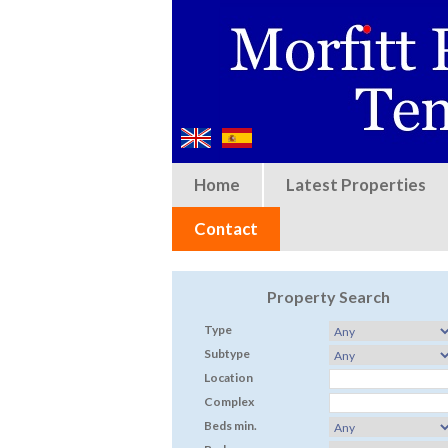
Home
Latest Properties
Contact
Property Search
Type
Subtype
Location
Complex
Beds min.