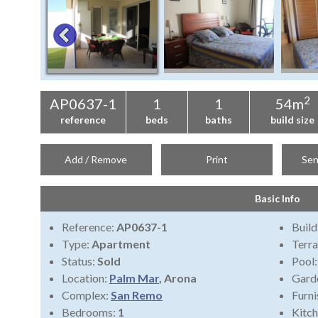
2
AP0637-1
1
1
54m
reference
beds
baths
build size
Add / Remove
Print
Sen
Basic Info
Reference:
AP0637-1
Build
Type:
Apartment
Terra
Status:
Sold
Pool
Location:
Palm Mar
, Arona
Gard
Complex:
San Remo
Furni
Bedrooms:
1
Kitch