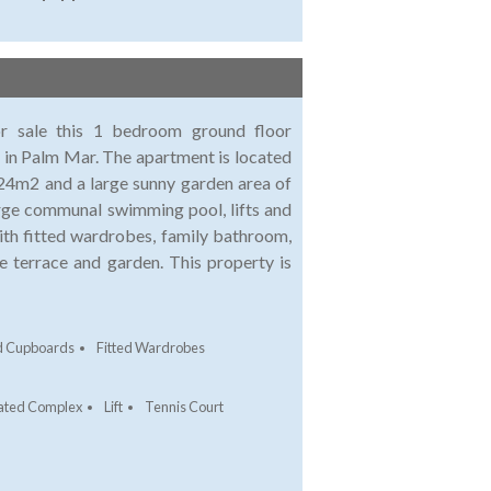
or sale this 1 bedroom ground floor
 in Palm Mar. The apartment is located
 24m2 and a large sunny garden area of
rge communal swimming pool, lifts and
th fitted wardrobes, family bathroom,
he terrace and garden. This property is
ed Cupboards
Fitted Wardrobes
ated Complex
Lift
Tennis Court