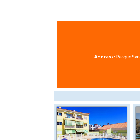
Address:
Parque Sant