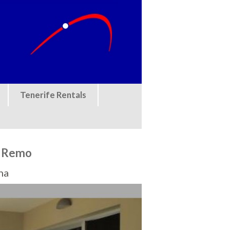
Tenerife Rentals
n Remo
na