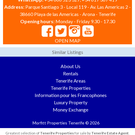
Address:
Parque Santiago 3 - Local 119 - Av. Las Americas 2 -
38660 Playa de las Americas - Arona - Tenerife
Opening hours:
Monday - Friday 9.30 - 17.30
OPEN MAP
Similar Listings
About Us
Rentals
Tenerife Areas
Tenerife Properties
Information pour les Francophones
Luxury Property
Money Exchange
Morfitt Properties Tenerife © 2026
Greatest selection of
Tenerife Properties
for sale by
Tenerife Estate Agent
.