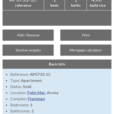
reference
beds
baths
build size
Add / Remove
Print
Send an enquiry
Mortgage calculator
Basic Info
Reference:
AP0733-1C
Type:
Apartment
Status:
Sold
Location:
Palm Mar
, Arona
Complex:
Flamingo
Bedrooms:
1
Bathrooms:
1