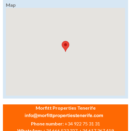
Map
Morfitt Properties Tenerife
Phone number:
+34 922 75 31 31
WhatsApp:
+34 666 523 327, +34 617 367 419