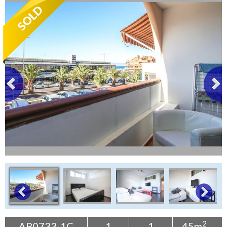
Tenerife Rentals
Contact
2
AP0733-1C
1
1
45m