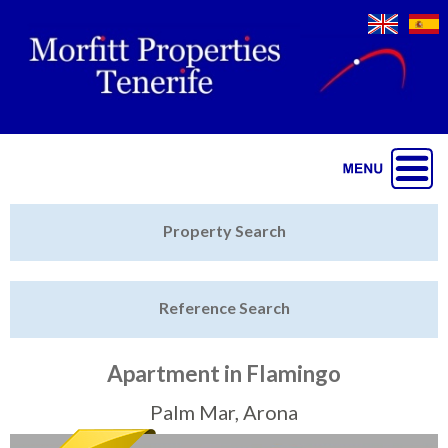
Jump to navigation
Home
Property Search
Latest Properties
Reference Search
Property Finder
Featured
Apartment in Flamingo
Sell My Property
Palm Mar, Arona