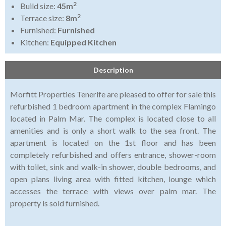
2
Build size:
45m
2
Terrace size:
8m
Furnished:
Furnished
Kitchen:
Equipped Kitchen
Description
Morfitt Properties Tenerife are pleased to offer for sale this
refurbished 1 bedroom apartment in the complex Flamingo
located in Palm Mar. The complex is located close to all
amenities and is only a short walk to the sea front. The
apartment is located on the 1st floor and has been
completely refurbished and offers entrance, shower-room
with toilet, sink and walk-in shower, double bedrooms, and
open plans living area with fitted kitchen, lounge which
accesses the terrace with views over palm mar. The
property is sold furnished.