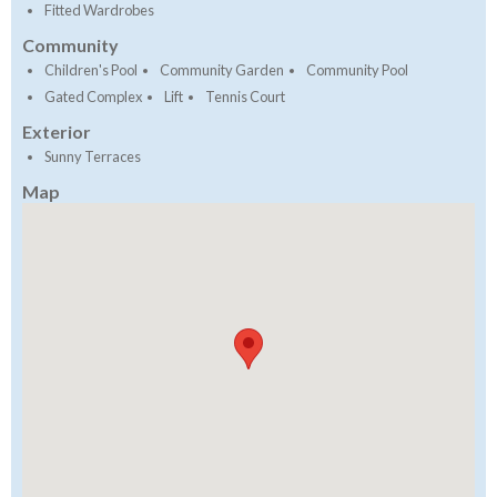
Fitted Wardrobes
Community
Children's Pool
Community Garden
Community Pool
Gated Complex
Lift
Tennis Court
Exterior
Sunny Terraces
Map