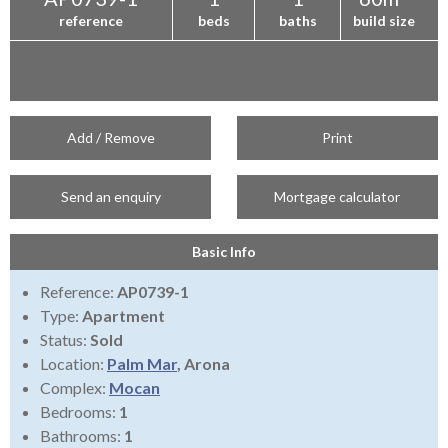
reference
beds
baths
build size
Add / Remove
Print
Send an enquiry
Mortgage calculator
Basic Info
Reference:
AP0739-1
Type:
Apartment
Status:
Sold
Location:
Palm Mar
, Arona
Complex:
Mocan
Bedrooms:
1
Bathrooms:
1