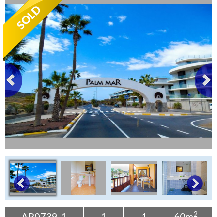
Tenerife Rentals
Contact
2
AP0739-1
1
1
60m