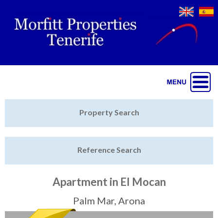
Jump to navigation
Home
Property Search
Latest Properties
Reference Search
Property Finder
Featured
Apartment in El Mocan
Sell My Property
Palm Mar, Arona