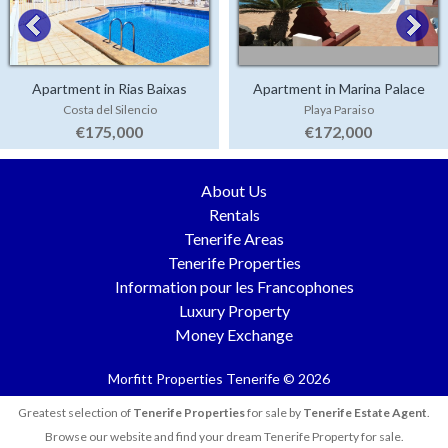
Apartment in Rias Baixas
Apartment in Marina Palace
Costa del Silencio
Playa Paraiso
€175,000
€172,000
About Us
Rentals
Tenerife Areas
Tenerife Properties
Information pour les Francophones
Luxury Property
Money Exchange
Morfitt Properties Tenerife © 2026
Greatest selection of
Tenerife Properties
for sale by
Tenerife Estate Agent
.
Browse our website and find your dream Tenerife Property for sale.