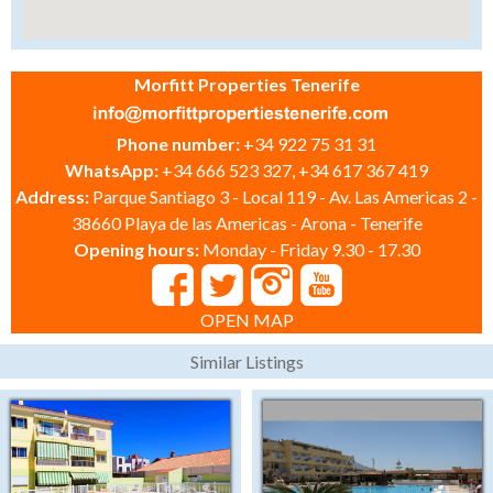
Morfitt Properties Tenerife
Phone number:
+34 922 75 31 31
WhatsApp:
+34 666 523 327, +34 617 367 419
Address:
Parque Santiago 3 - Local 119 - Av. Las Americas 2 -
38660 Playa de las Americas - Arona - Tenerife
Opening hours:
Monday - Friday 9.30 - 17.30
OPEN MAP
Similar Listings