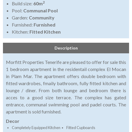
2
Build size:
60m
Pool:
Communal Pool
Garden:
Community
Furnished:
Furnished
Kitchen:
Fitted Kitchen
Description
Morfitt Properties Tenerife are pleased to offer for sale this
1 bedroom apartment in the residentail complex El Mocan
in Plam Mar. The apartment offers double bedroom with
fitted wardrobes, fmaily bathroom, fully fitted kitchen and
lounge / diner. From both lounge and bedroom there is
acces to a good size terrace. The complex has gated
entrance, communal swimming pool and padel courts. The
apartment is sold furnished.
Decor
Completely Equipped Kitchen
Fitted Cupboards