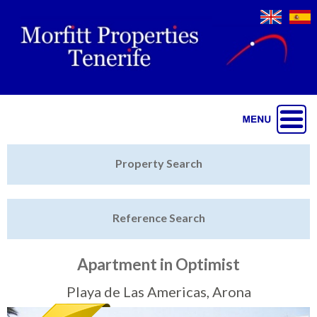
Jump to navigation
Home
Property Search
Latest Properties
Reference Search
Property Finder
Featured
Apartment in Optimist
Sell My Property
Playa de Las Americas, Arona