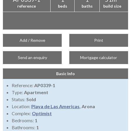
reference
beds
baths
build size
Add / Remove
Print
Send an enquiry
Mortgage calculator
Basic Info
Reference:
AP0339-1
Type:
Apartment
Status:
Sold
Location:
Playa de Las Americas
, Arona
Complex:
Optimist
Bedrooms:
1
Bathrooms:
1