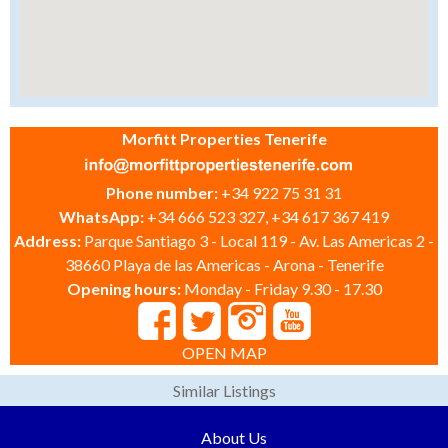
Morfitt Properties Tenerife
Phone number:
+34 922 75 31 31
WhatsApp:
+34 666 523 327, +34 617 367 419
Address:
Parque Santiago 3 - Local 119 - Av. Las Americas 2 -
38660 Playa de las Americas - Arona - Tenerife
Opening hours:
Monday - Friday 9.30 - 17.30
OPEN MAP
Similar Listings
About Us