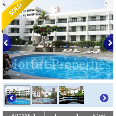
Tenerife Rentals
Contact
2
AP0339-1
1
1
51m