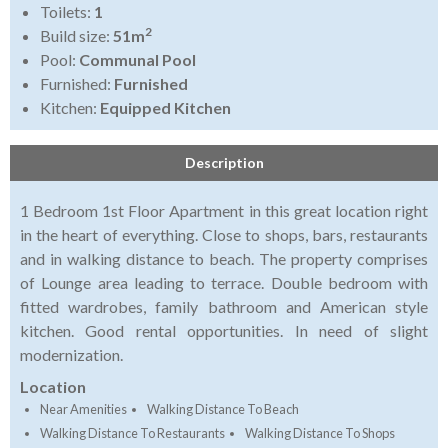
Toilets:
1
2
Build size:
51m
Pool:
Communal Pool
Furnished:
Furnished
Kitchen:
Equipped Kitchen
Description
1 Bedroom 1st Floor Apartment in this great location right
in the heart of everything. Close to shops, bars, restaurants
and in walking distance to beach. The property comprises
of Lounge area leading to terrace. Double bedroom with
fitted wardrobes, family bathroom and American style
kitchen. Good rental opportunities. In need of slight
modernization.
Location
Near Amenities
Walking Distance To Beach
Walking Distance To Restaurants
Walking Distance To Shops