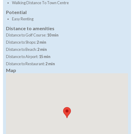
Walking Distance To Town Centre
Potential
Easy Renting
Distance to amenities
Distance to Golf Course:
10 min
Distance to Shops:
2 min
Distance to Beach:
2 min
Distance to Airport:
15 min
Distance to Restaurant:
2 min
Map