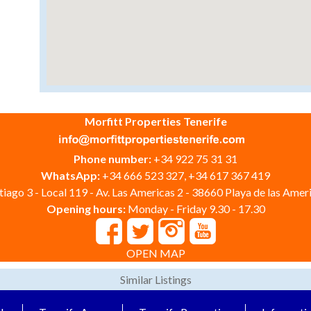
Morfitt Properties Tenerife
Phone number:
+34 922 75 31 31
WhatsApp:
+34 666 523 327, +34 617 367 419
iago 3 - Local 119 - Av. Las Americas 2 - 38660 Playa de las Ameri
Opening hours:
Monday - Friday 9.30 - 17.30
OPEN MAP
Similar Listings