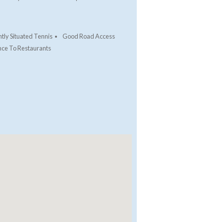
tly Situated Tennis
Good Road Access
nce To Restaurants