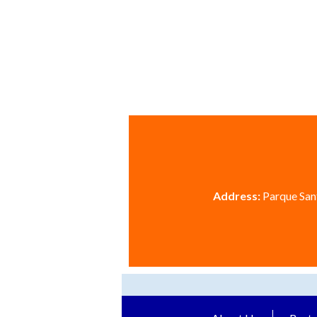
Address:
Parque Sant