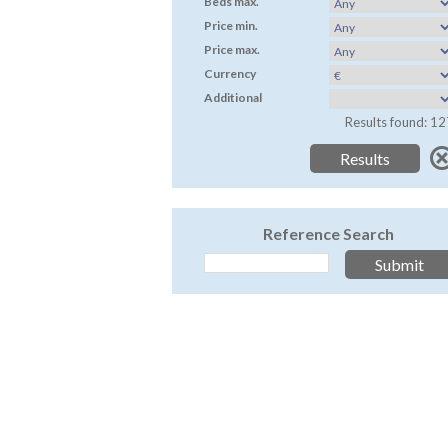
Beds max.
Price min.
Price max.
Currency
Additional
Results found: 12
Reference Search