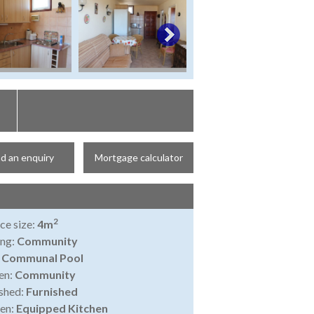
d an enquiry
Mortgage calculator
2
ce size:
4m
ing:
Community
:
Communal Pool
en:
Community
shed:
Furnished
en:
Equipped Kitchen