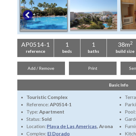
2
AP0514-1
1
1
38m
reference
beds
baths
build size
Add / Remove
Print
Sen
Basic Info
Touristic Complex
Terra
Reference:
AP0514-1
Park
Type:
Apartment
Pool
Status:
Sold
Gard
Location:
Playa de Las Americas
, Arona
Furni
Complex:
El Dorado
Kitch