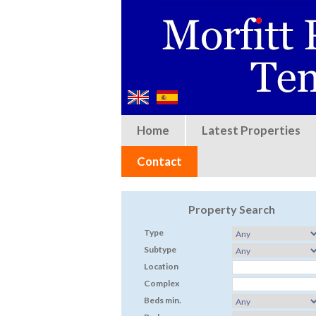
Home
Latest Properties
Contact
Property Search
Type
Subtype
Location
Complex
Beds min.