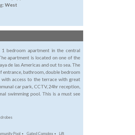
ng:
West
is 1 bedroom apartment in the central
The apartment is located on one of the
laya de las Americas and out to sea. The
 of entrance, bathroom, double bedroom
 with access to the terrace with great
ommunal car park, CCTV, 24hr reception,
nal swimming pool. This is a must see
rdrobes
munity Pool
Gated Complex
Lift