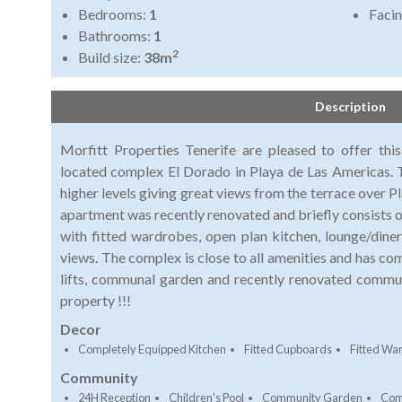
Bedrooms:
1
Faci
Bathrooms:
1
2
Build size:
38m
Description
Morfitt Properties Tenerife are pleased to offer th
located complex El Dorado in Playa de Las Americas. 
higher levels giving great views from the terrace over P
apartment was recently renovated and briefly consists
with fitted wardrobes, open plan kitchen, lounge/diner
views. The complex is close to all amenities and has c
lifts, communal garden and recently renovated commu
property !!!
Decor
Completely Equipped Kitchen
Fitted Cupboards
Fitted Wa
Community
24H Reception
Children's Pool
Community Garden
Com