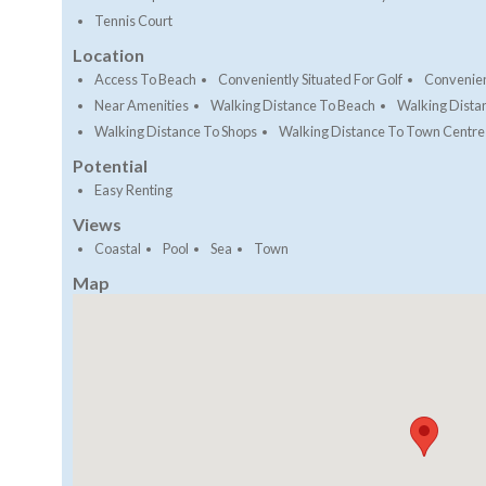
Tennis Court
Location
Access To Beach
Conveniently Situated For Golf
Convenien
Near Amenities
Walking Distance To Beach
Walking Dista
Walking Distance To Shops
Walking Distance To Town Centre
Potential
Easy Renting
Views
Coastal
Pool
Sea
Town
Map