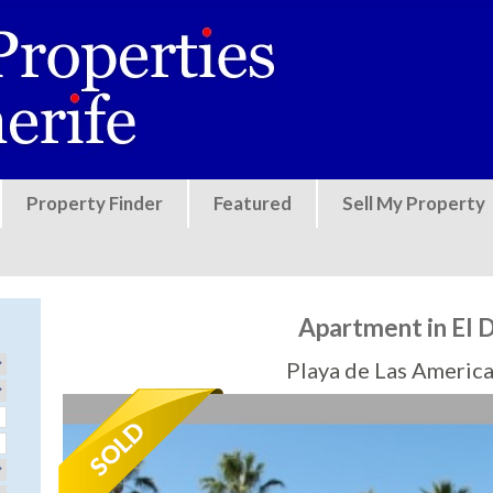
Jump to navigation
Property Finder
Featured
Sell My Property
Apartment in El 
Playa de Las America