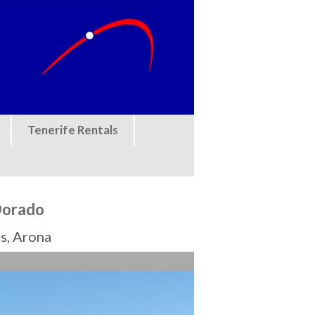
Tenerife Rentals
Dorado
s, Arona