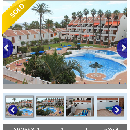
Tenerife Rentals
Contact
2
AP0698-1
1
1
53m