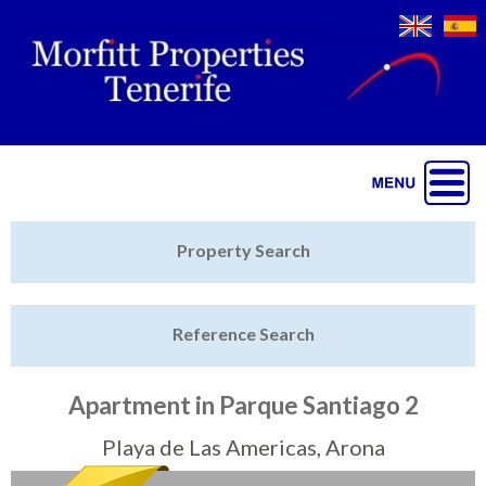
Jump to navigation
Home
Property Search
Latest Properties
Reference Search
Property Finder
Featured
Apartment in Parque Santiago 2
Sell My Property
Playa de Las Americas, Arona