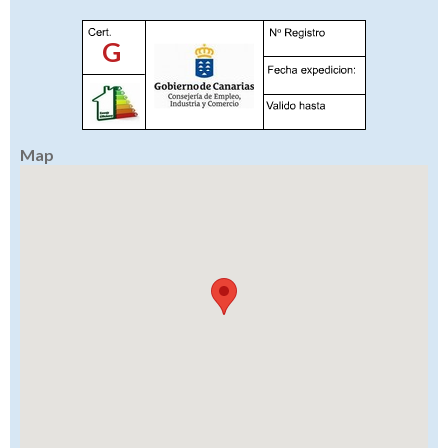
G
Map