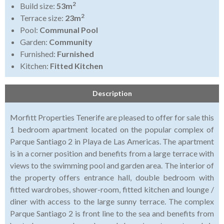
2
Build size:
53m
2
Terrace size:
23m
Pool:
Communal Pool
Garden:
Community
Furnished:
Furnished
Kitchen:
Fitted Kitchen
Description
Morfitt Properties Tenerife are pleased to offer for sale this
1 bedroom apartment located on the popular complex of
Parque Santiago 2 in Playa de Las Americas. The apartment
is in a corner position and benefits from a large terrace with
views to the swimming pool and garden area. The interior of
the property offers entrance hall, double bedroom with
fitted wardrobes, shower-room, fitted kitchen and lounge /
diner with access to the large sunny terrace. The complex
Parque Santiago 2 is front line to the sea and benefits from