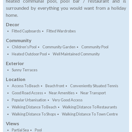
heated communal pool, pool bar / restaurant and is
surrounded by everything you would want from a holiday
home.
Decor
Fitted Cupboards
Fitted Wardrobes
Community
Children's Pool
Community Garden
Community Pool
Heated Outdoor Pool
Well Maintained Community
Exterior
Sunny Terraces
Location
Access To Beach
Beach front
Conveniently Situated Tennis
Good Road Access
Near Amenities
Near Transport
Popular Urbanisation
Very Good Access
Walking Distance To Beach
Walking Distance To Restaurants
Walking Distance To Shops
Walking Distance To Town Centre
Views
Partial Sea
Pool