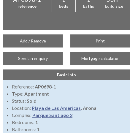
reference
beds
baths
build size
Add / Remove
Print
Send an enquiry
Mortgage calculator
Basic Info
Reference:
AP0698-1
Type:
Apartment
Status:
Sold
Location:
Playa de Las Americas
, Arona
Complex:
Parque Santiago 2
Bedrooms:
1
Bathrooms:
1