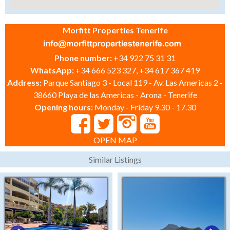
Morfitt Properties Tenerife
Phone number:
+34 922 75 31 31
WhatsApp:
+34 666 523 327, +34 617 367 419
Address:
Parque Santiago 3 - Local 119 - Av. Las Americas 2 -
38660 Playa de las Americas - Arona - Tenerife
Opening hours:
Monday - Friday 9.30 - 17.30
OPEN MAP
Similar Listings