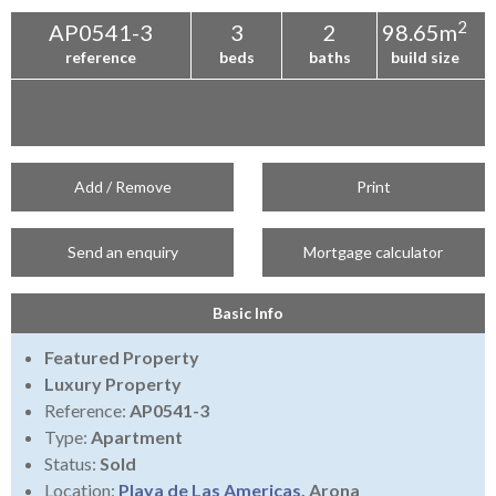
2
AP0541-3
3
2
98.65m
reference
beds
baths
build size
Add / Remove
Print
Send an enquiry
Mortgage calculator
Basic Info
Featured Property
Luxury Property
Reference:
AP0541-3
Type:
Apartment
Status:
Sold
Location:
Playa de Las Americas
, Arona