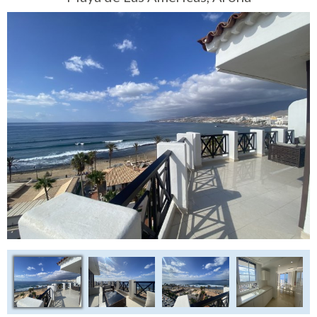
Tenerife Rentals
Contact