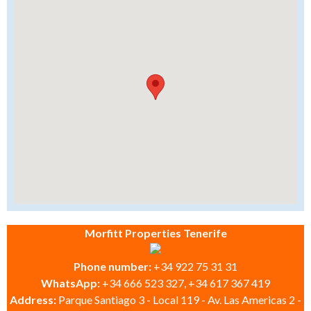
Morfitt Properties Tenerife
Phone number:
+34 922 75 31 31
WhatsApp:
+34 666 523 327, +34 617 367 419
Address:
Parque Santiago 3 - Local 119 - Av. Las Americas 2 -