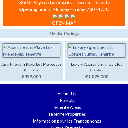
38660 Playa de las Americas - Arona - Tenerife
Opening hours:
Monday - Friday 9.30 - 17.30
OPEN MAP
Similar Listings
Apartment in Playa Los Menceyes
Luxury Apartment in Corales
Palm Mar
La Caleta
Suites
€899,000
€1,095,000
About Us
Rentals
Tenerife Areas
Tenerife Properties
Information pour les Francophones
Luxury Property