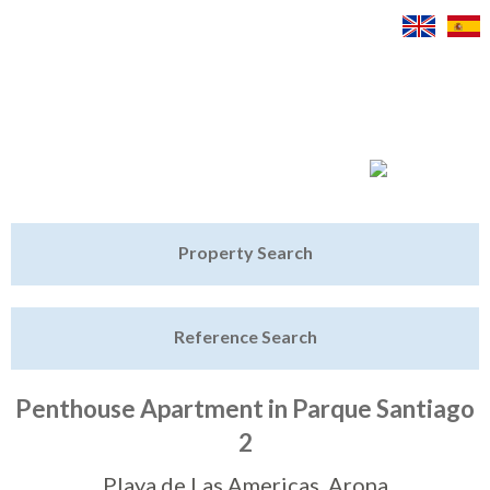
Jump to navigation
Home
Property Search
Latest Properties
Reference Search
Property Finder
Featured
Penthouse Apartment in Parque Santiago
2
Sell My Property
Playa de Las Americas, Arona