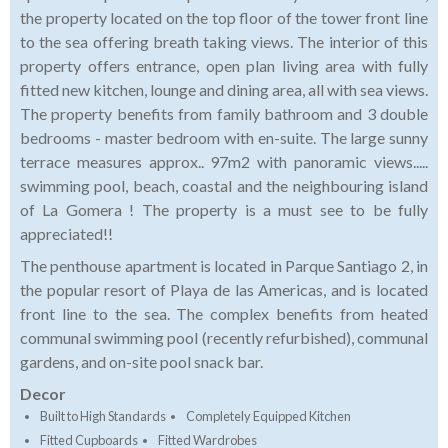
the property located on the top floor of the tower front line
to the sea offering breath taking views. The interior of this
property offers entrance, open plan living area with fully
fitted new kitchen, lounge and dining area, all with sea views.
The property benefits from family bathroom and 3 double
bedrooms - master bedroom with en-suite. The large sunny
terrace measures approx.. 97m2 with panoramic views.....
swimming pool, beach, coastal and the neighbouring island
of La Gomera ! The property is a must see to be fully
appreciated!!
The penthouse apartment is located in Parque Santiago 2, in
the popular resort of Playa de las Americas, and is located
front line to the sea. The complex benefits from heated
communal swimming pool (recently refurbished), communal
gardens, and on-site pool snack bar.
Decor
Built to High Standards
Completely Equipped Kitchen
Fitted Cupboards
Fitted Wardrobes