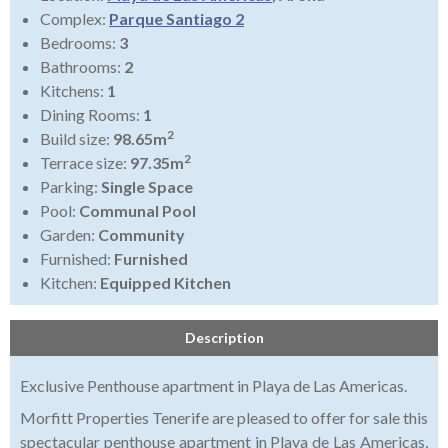
Complex:
Parque Santiago 2
Bedrooms:
3
Bathrooms:
2
Kitchens:
1
Dining Rooms:
1
2
Build size:
98.65m
2
Terrace size:
97.35m
Parking:
Single Space
Pool:
Communal Pool
Garden:
Community
Furnished:
Furnished
Kitchen:
Equipped Kitchen
Description
Exclusive Penthouse apartment in Playa de Las Americas.
Morfitt Properties Tenerife are pleased to offer for sale this
spectacular penthouse apartment in Playa de Las Americas,