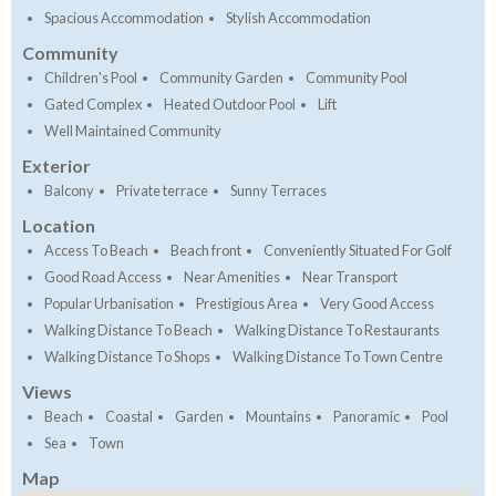
Spacious Accommodation
Stylish Accommodation
Community
Children's Pool
Community Garden
Community Pool
Gated Complex
Heated Outdoor Pool
Lift
Well Maintained Community
Exterior
Balcony
Private terrace
Sunny Terraces
Location
Access To Beach
Beach front
Conveniently Situated For Golf
Good Road Access
Near Amenities
Near Transport
Popular Urbanisation
Prestigious Area
Very Good Access
Walking Distance To Beach
Walking Distance To Restaurants
Walking Distance To Shops
Walking Distance To Town Centre
Views
Beach
Coastal
Garden
Mountains
Panoramic
Pool
Sea
Town
Map