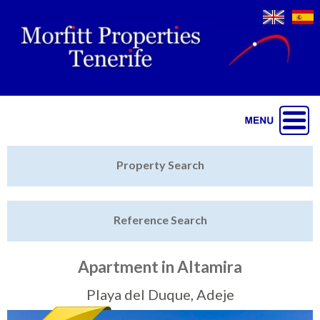
Jump to navigation
Home
Property Search
Latest Properties
Reference Search
Property Finder
Featured
Apartment in Altamira
Sell My Property
Playa del Duque, Adeje