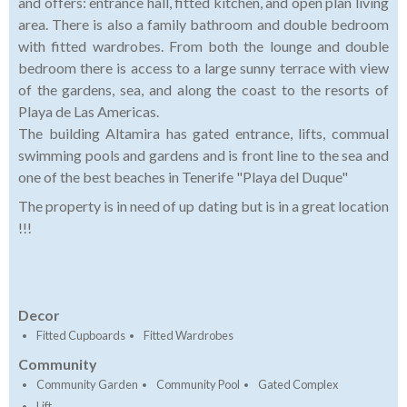
and offers: entrance hall, fitted kitchen, and open plan living
area. There is also a family bathroom and double bedroom
with fitted wardrobes. From both the lounge and double
bedroom there is access to a large sunny terrace with view
of the gardens, sea, and along the coast to the resorts of
Playa de Las Americas.
The building Altamira has gated entrance, lifts, commual
swimming pools and gardens and is front line to the sea and
one of the best beaches in Tenerife "Playa del Duque"
The property is in need of up dating but is in a great location
!!!
Decor
Fitted Cupboards
Fitted Wardrobes
Community
Community Garden
Community Pool
Gated Complex
Lift