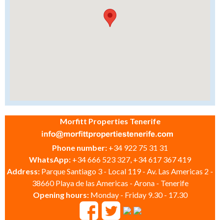
Morfitt Properties Tenerife
Phone number:
+34 922 75 31 31
WhatsApp:
+34 666 523 327, +34 617 367 419
Address:
Parque Santiago 3 - Local 119 - Av. Las Americas 2 -
38660 Playa de las Americas - Arona - Tenerife
Opening hours:
Monday - Friday 9.30 - 17.30