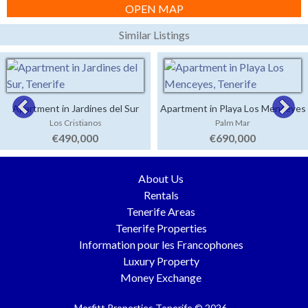
OPEN MAP
Similar Listings
Apartment in Jardines del Sur
Apartment in Playa Los Menceyes
Los Cristianos
Palm Mar
€490,000
€690,000
About Us
Rentals
Tenerife Areas
Tenerife Properties
Information pour les Francophones
Luxury Property
Money Exchange
Morfitt Properties Tenerife © 2026