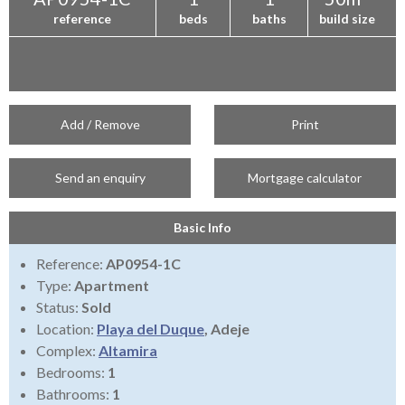
reference
beds
baths
build size
Add / Remove
Print
Send an enquiry
Mortgage calculator
Basic Info
Reference:
AP0954-1C
Type:
Apartment
Status:
Sold
Location:
Playa del Duque
, Adeje
Complex:
Altamira
Bedrooms:
1
Bathrooms:
1