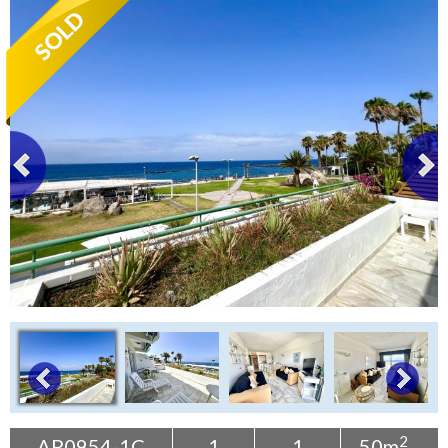
Tenerife Rentals
Contact
2
AP0954-1C
1
1
50m