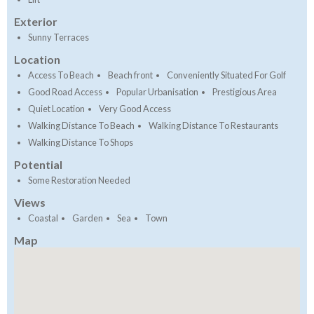
Exterior
Sunny Terraces
Location
Access To Beach
Beach front
Conveniently Situated For Golf
Good Road Access
Popular Urbanisation
Prestigious Area
Quiet Location
Very Good Access
Walking Distance To Beach
Walking Distance To Restaurants
Walking Distance To Shops
Potential
Some Restoration Needed
Views
Coastal
Garden
Sea
Town
Map