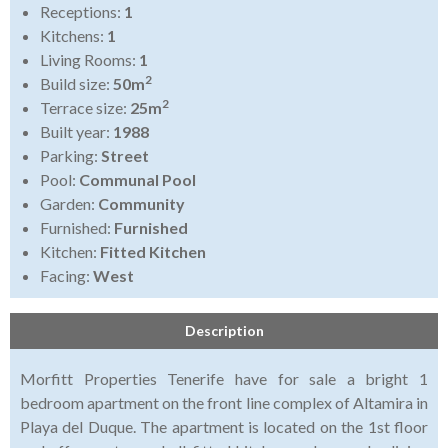
Receptions:
1
Kitchens:
1
Living Rooms:
1
2
Build size:
50m
2
Terrace size:
25m
Built year:
1988
Parking:
Street
Pool:
Communal Pool
Garden:
Community
Furnished:
Furnished
Kitchen:
Fitted Kitchen
Facing:
West
Description
Morfitt Properties Tenerife have for sale a bright 1
bedroom apartment on the front line complex of Altamira in
Playa del Duque. The apartment is located on the 1st floor